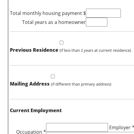
Total monthly housing payment $
Total years as a homeowner
Previous Residence
(If less than 2 years at current residence)
Mailing Address
(If different than primary address)
Current Employment
Employer 
Occupation *