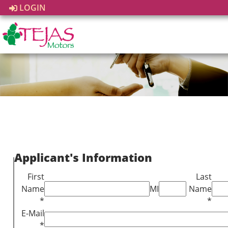
LOGIN
Applicant's Information
First
Last
Name
MI
Name
*
*
E-Mail
*