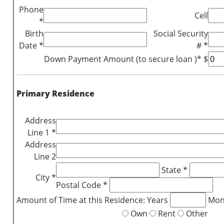
Phone
Cell
*
Birth
Social Security
Date *
# *
Down Payment Amount (to secure loan )* $
Primary Residence
Address
Line 1 *
Address
Line 2
State *
City *
Postal Code *
Amount of Time at this Residence: Years
Mon
Own
Rent
Other