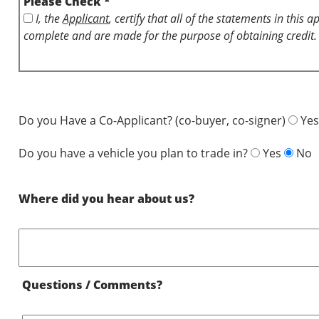
Please Check *
I, the
Applicant
, certify that all of the statements in this 
complete and are made for the purpose of obtaining credit.
Do you Have a Co-Applicant? (co-buyer, co-signer)
Yes
Do you have a vehicle you plan to trade in?
Yes
No
Where did you hear about us?
Questions / Comments?