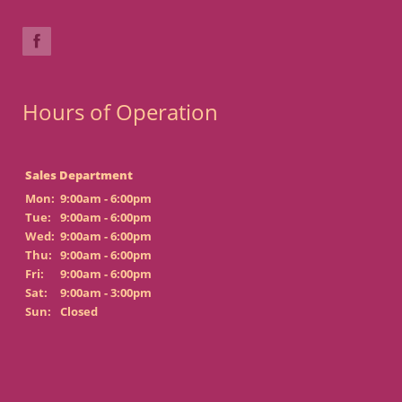
Hours of Operation
Sales Department
Mon:
9:00am - 6:00pm
Tue:
9:00am - 6:00pm
Wed:
9:00am - 6:00pm
Thu:
9:00am - 6:00pm
Fri:
9:00am - 6:00pm
Sat:
9:00am - 3:00pm
Sun:
Closed