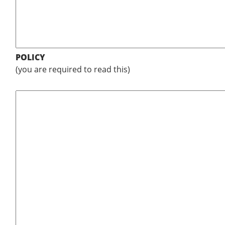
POLICY
(you are required to read this)