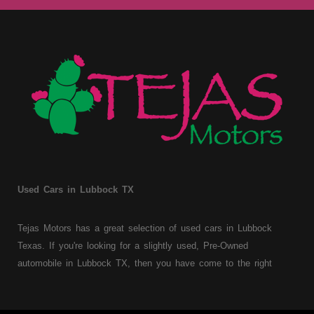
Used Cars in Lubbock TX
Tejas Motors has a great selection of used cars in Lubbock
Texas. If you're looking for a slightly used, Pre-Owned
automobile in Lubbock TX, then you have come to the right
place. Here at Tejas Motors, we offer Buy Here Pay Here auto
financing to consumers with bruised, damaged or just plain bad