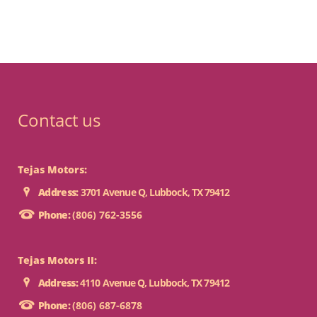
Contact us
Tejas Motors:
Address:
3701 Avenue Q, Lubbock, TX 79412
Phone:
(806) 762-3556
Tejas Motors II:
Address:
4110 Avenue Q, Lubbock, TX 79412
Phone:
(806) 687-6878