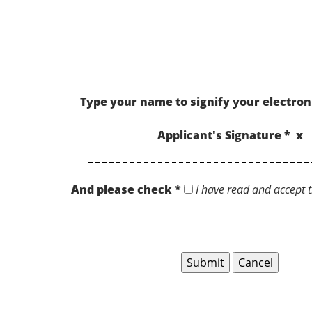
Type your name to signify your electron
Applicant's Signature * x
And please check *
I have read and accept t