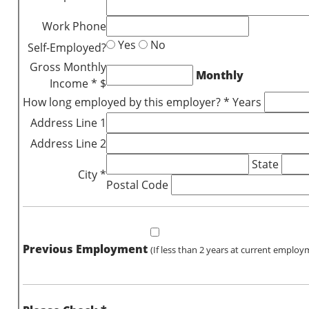
Work Phone
Yes
No
Self-Employed?
Gross Monthly
Monthly
Income * $
How long employed by this employer? * Years
Address Line 1
Address Line 2
State
City *
Postal Code
Previous Employment
(If less than 2 years at current employ