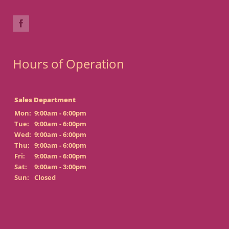
Hours of Operation
Sales Department
Mon:
9:00am - 6:00pm
Tue:
9:00am - 6:00pm
Wed:
9:00am - 6:00pm
Thu:
9:00am - 6:00pm
Fri:
9:00am - 6:00pm
Sat:
9:00am - 3:00pm
Sun:
Closed