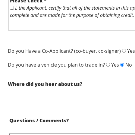
Please Check *
I, the
Applicant
, certify that all of the statements in this 
complete and are made for the purpose of obtaining credit.
Do you Have a Co-Applicant? (co-buyer, co-signer)
Yes
Do you have a vehicle you plan to trade in?
Yes
No
Where did you hear about us?
Questions / Comments?