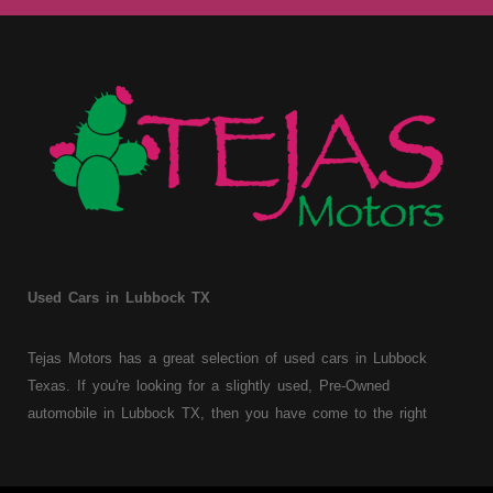
Used Cars in Lubbock TX
Tejas Motors has a great selection of used cars in Lubbock
Texas. If you're looking for a slightly used, Pre-Owned
automobile in Lubbock TX, then you have come to the right
place. Here at Tejas Motors, we offer Buy Here Pay Here auto
financing to consumers with bruised, damaged or just plain bad