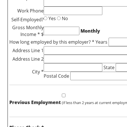
Work Phone
Yes
No
Self-Employed?
Gross Monthly
Monthly
Income * $
How long employed by this employer? * Years
Address Line 1
Address Line 2
State
City *
Postal Code
Previous Employment
(If less than 2 years at current employ