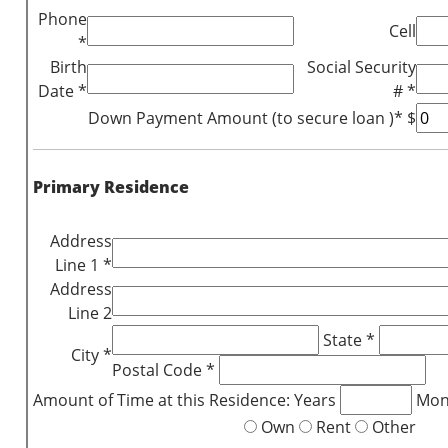
Phone
Cell
*
Birth
Social Security
Date *
# *
Down Payment Amount (to secure loan )* $
Primary Residence
Address
Line 1 *
Address
Line 2
State *
City *
Postal Code *
Amount of Time at this Residence: Years
Mon
Own
Rent
Other