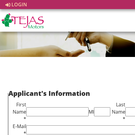
LOGIN
Applicant's Information
First
Last
Name
MI
Name
*
*
E-Mail
*