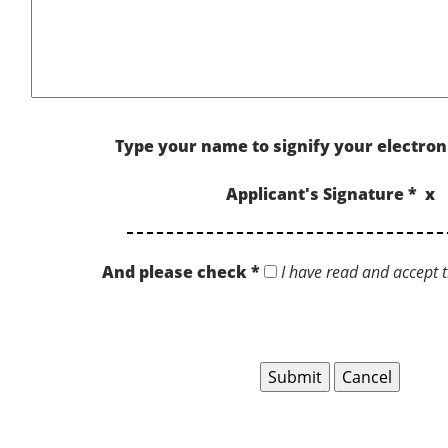
Type your name to signify your electron
Applicant's Signature * x
And please check *
I have read and accept t