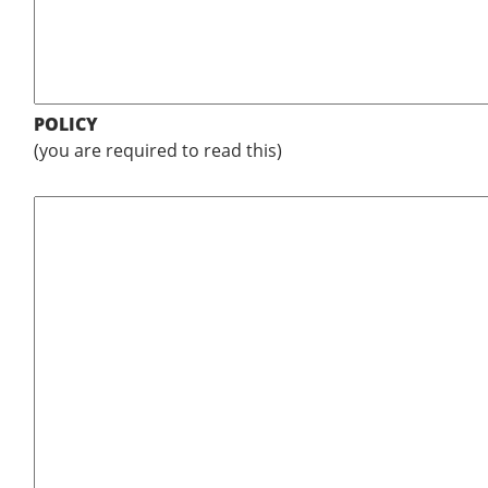
POLICY
(you are required to read this)