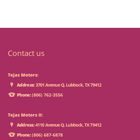
Contact us
Tejas Motors:
Address:
3701 Avenue Q, Lubbock, TX 79412
Phone:
(806) 762-3556
Tejas Motors II:
Address:
4110 Avenue Q, Lubbock, TX 79412
Phone:
(806) 687-6878