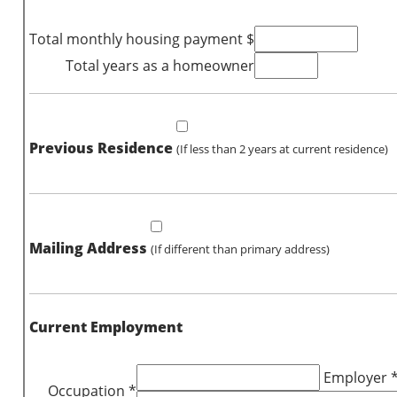
Total monthly housing payment $
Total years as a homeowner
Previous Residence
(If less than 2 years at current residence)
Mailing Address
(If different than primary address)
Current Employment
Employer 
Occupation *