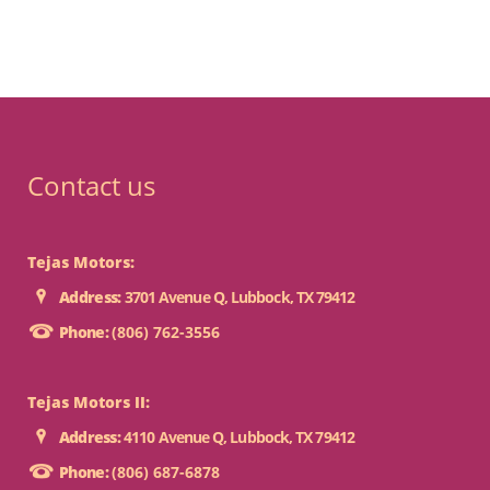
Contact us
Tejas Motors:
Address:
3701 Avenue Q, Lubbock, TX 79412
Phone:
(806) 762-3556
Tejas Motors II:
Address:
4110 Avenue Q, Lubbock, TX 79412
Phone:
(806) 687-6878