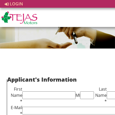
LOGIN
Applicant's Information
First
Last
Name
MI
Name
*
*
E-Mail
*