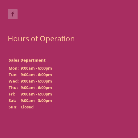
Hours of Operation
Sales Department
Mon:
9:00am - 6:00pm
Tue:
9:00am - 6:00pm
Wed:
9:00am - 6:00pm
Thu:
9:00am - 6:00pm
Fri:
9:00am - 6:00pm
Sat:
9:00am - 3:00pm
Sun:
Closed