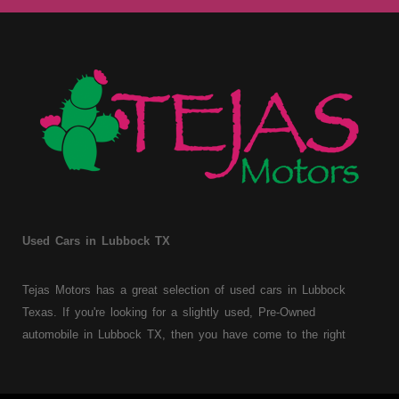
Used Cars in Lubbock TX
Tejas Motors has a great selection of used cars in Lubbock
Texas. If you're looking for a slightly used, Pre-Owned
automobile in Lubbock TX, then you have come to the right
place. Here at Tejas Motors, we offer Buy Here Pay Here auto
financing to consumers with bruised, damaged or just plain bad