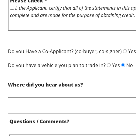
Please Check *
I, the
Applicant
, certify that all of the statements in this 
complete and are made for the purpose of obtaining credit.
Do you Have a Co-Applicant? (co-buyer, co-signer)
Yes
Do you have a vehicle you plan to trade in?
Yes
No
Where did you hear about us?
Questions / Comments?