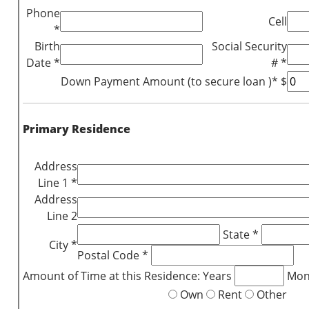
Phone
Cell
*
Birth
Social Security
Date *
# *
Down Payment Amount (to secure loan )* $
Primary Residence
Address
Line 1 *
Address
Line 2
State *
City *
Postal Code *
Amount of Time at this Residence: Years
Mon
Own
Rent
Other