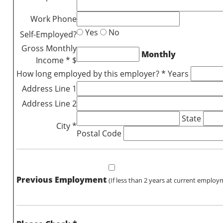
Work Phone
Yes
No
Self-Employed?
Gross Monthly
Monthly
Income * $
How long employed by this employer? * Years
Address Line 1
Address Line 2
State
City *
Postal Code
Previous Employment
(If less than 2 years at current employ