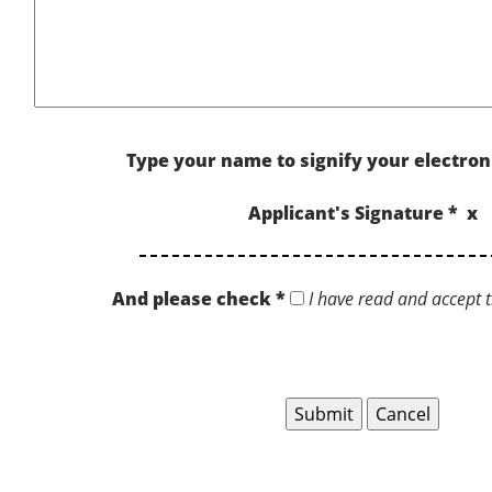
Type your name to signify your electron
Applicant's Signature * x
And please check *
I have read and accept t