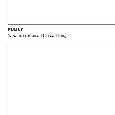
POLICY
(you are required to read this)