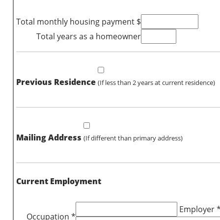
Total monthly housing payment $
Total years as a homeowner
Previous Residence
(If less than 2 years at current residence)
Mailing Address
(If different than primary address)
Current Employment
Employer 
Occupation *