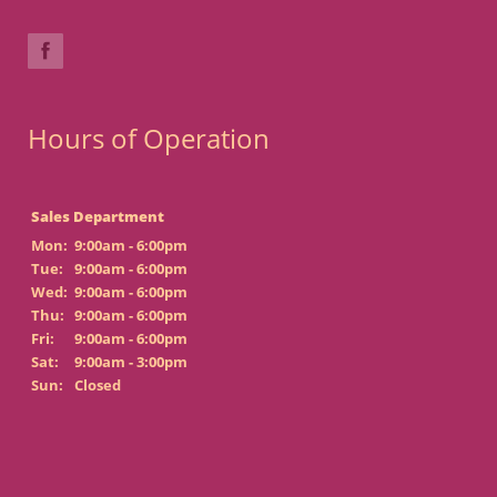
Hours of Operation
Sales Department
Mon:
9:00am - 6:00pm
Tue:
9:00am - 6:00pm
Wed:
9:00am - 6:00pm
Thu:
9:00am - 6:00pm
Fri:
9:00am - 6:00pm
Sat:
9:00am - 3:00pm
Sun:
Closed