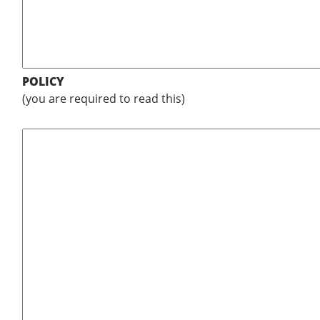
POLICY
(you are required to read this)