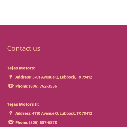
Contact us
Tejas Motors:
Address:
3701 Avenue Q, Lubbock, TX 79412
Phone:
(806) 762-3556
Tejas Motors II:
Address:
4110 Avenue Q, Lubbock, TX 79412
Phone:
(806) 687-6878