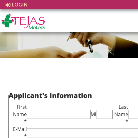
LOGIN
Applicant's Information
First
Last
Name
MI
Name
*
*
E-Mail
*