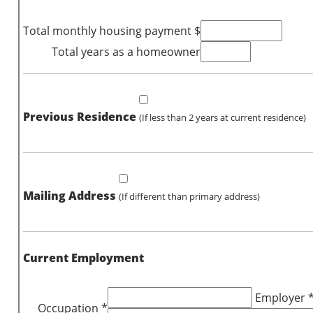
Total monthly housing payment $
Total years as a homeowner
Previous Residence
(If less than 2 years at current residence)
Mailing Address
(If different than primary address)
Current Employment
Employer 
Occupation *