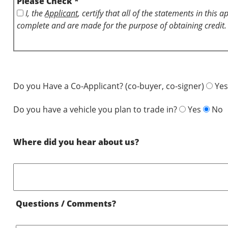
Please Check *
I, the
Applicant
, certify that all of the statements in this 
complete and are made for the purpose of obtaining credit.
Do you Have a Co-Applicant? (co-buyer, co-signer)
Yes
Do you have a vehicle you plan to trade in?
Yes
No
Where did you hear about us?
Questions / Comments?