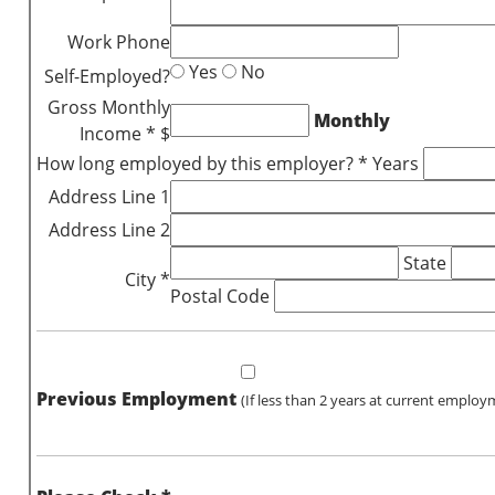
Work Phone
Yes
No
Self-Employed?
Gross Monthly
Monthly
Income * $
How long employed by this employer? * Years
Address Line 1
Address Line 2
State
City *
Postal Code
Previous Employment
(If less than 2 years at current employ