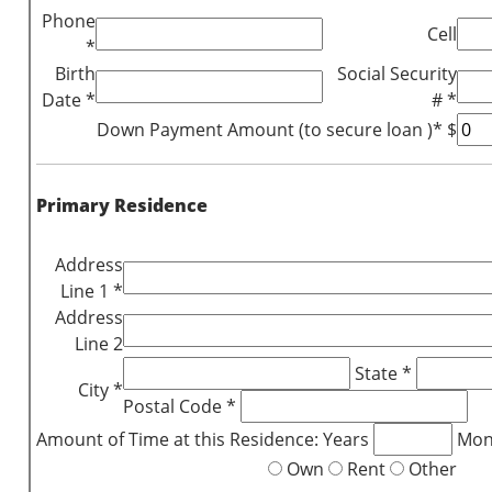
Phone
Cell
*
Birth
Social Security
Date *
# *
Down Payment Amount (to secure loan )* $
Primary Residence
Address
Line 1 *
Address
Line 2
State *
City *
Postal Code *
Amount of Time at this Residence: Years
Mon
Own
Rent
Other