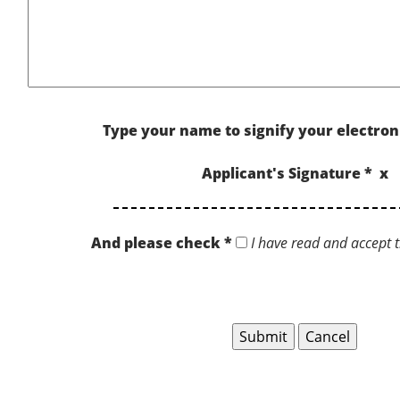
Type your name to signify your electron
Applicant's Signature * x
And please check *
I have read and accept t