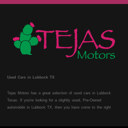
Used Cars in Lubbock TX
Tejas Motors has a great selection of used cars in Lubbock
Texas. If you're looking for a slightly used, Pre-Owned
automobile in Lubbock TX, then you have come to the right
place. Here at Tejas Motors, we offer Buy Here Pay Here auto
financing to consumers with bruised, damaged or just plain bad