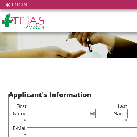
LOGIN
Applicant's Information
First
Last
Name
MI
Name
*
*
E-Mail
*