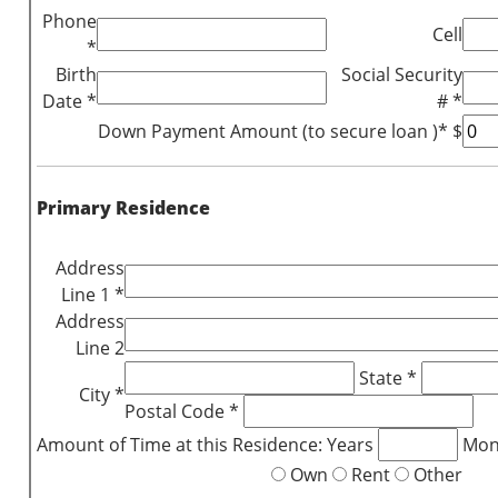
Phone
Cell
*
Birth
Social Security
Date *
# *
Down Payment Amount (to secure loan )* $
Primary Residence
Address
Line 1 *
Address
Line 2
State *
City *
Postal Code *
Amount of Time at this Residence: Years
Mon
Own
Rent
Other