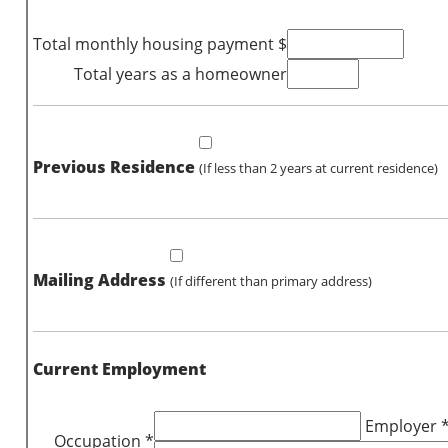
Total monthly housing payment $
Total years as a homeowner
Previous Residence
(If less than 2 years at current residence)
Mailing Address
(If different than primary address)
Current Employment
Employer 
Occupation *