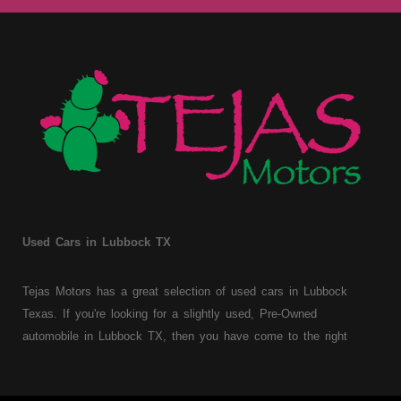
Used Cars in Lubbock TX
Tejas Motors has a great selection of used cars in Lubbock
Texas. If you're looking for a slightly used, Pre-Owned
automobile in Lubbock TX, then you have come to the right
place. Here at Tejas Motors, we offer Buy Here Pay Here auto
financing to consumers with bruised, damaged or just plain bad