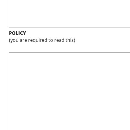
POLICY
(you are required to read this)