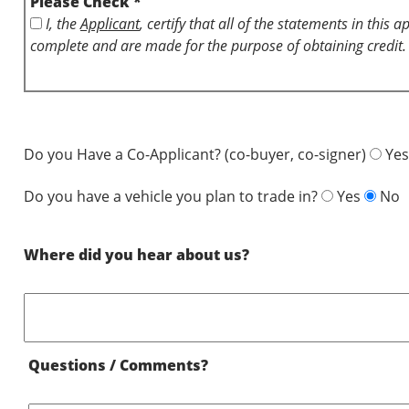
Please Check *
I, the
Applicant
, certify that all of the statements in this 
complete and are made for the purpose of obtaining credit.
Do you Have a Co-Applicant? (co-buyer, co-signer)
Yes
Do you have a vehicle you plan to trade in?
Yes
No
Where did you hear about us?
Questions / Comments?