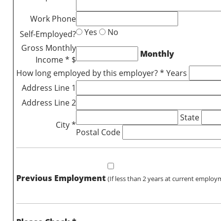
Work Phone
Yes
No
Self-Employed?
Gross Monthly
Monthly
Income * $
How long employed by this employer? * Years
Address Line 1
Address Line 2
State
City *
Postal Code
Previous Employment
(If less than 2 years at current employ