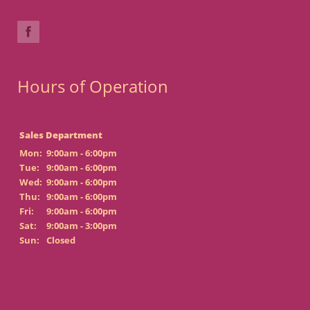
Hours of Operation
Sales Department
Mon:
9:00am - 6:00pm
Tue:
9:00am - 6:00pm
Wed:
9:00am - 6:00pm
Thu:
9:00am - 6:00pm
Fri:
9:00am - 6:00pm
Sat:
9:00am - 3:00pm
Sun:
Closed