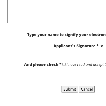
Type your name to signify your electron
Applicant's Signature * x
And please check *
I have read and accept t