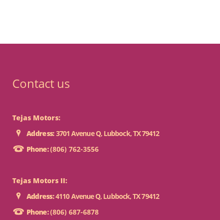
Contact us
Tejas Motors:
Address:
3701 Avenue Q, Lubbock, TX 79412
Phone:
(806) 762-3556
Tejas Motors II:
Address:
4110 Avenue Q, Lubbock, TX 79412
Phone:
(806) 687-6878