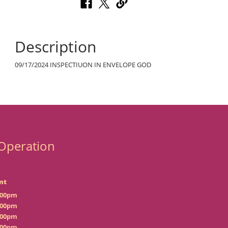
Description
09/17/2024 INSPECTIUON IN ENVELOPE GOD
Operation
nt
:00pm
:00pm
:00pm
:00pm