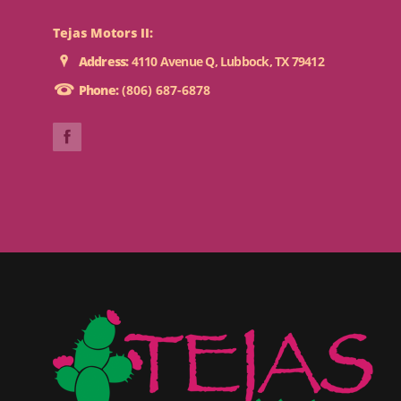
Tejas Motors II:
Address:
4110 Avenue Q, Lubbock, TX 79412
Phone:
(806) 687-6878