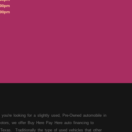
:00pm
:00pm
 you're looking for a slightly used, Pre-Owned automobile in
otors, we offer Buy Here Pay Here auto financing to
Texas. Traditionally the type of used vehicles that other