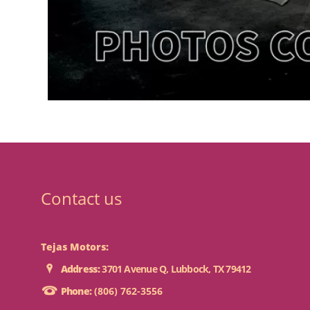
Contact us
Tejas Motors:
Address:
3701 Avenue Q, Lubbock, TX 79412
Phone:
(806) 762-3556