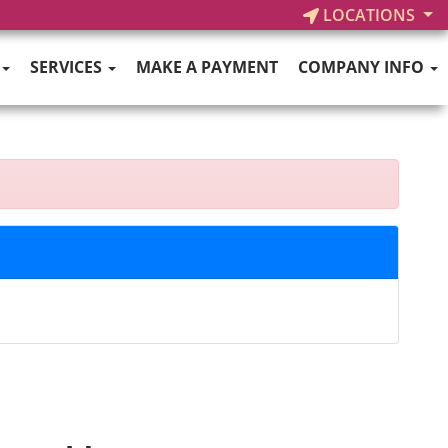
LOCATIONS
SERVICES
MAKE A PAYMENT
COMPANY INFO