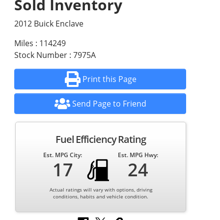
Sold Inventory
2012 Buick Enclave
Miles : 114249
Stock Number : 7975A
Print this Page
Send Page to Friend
Fuel Efficiency Rating
Est. MPG City:
Est. MPG Hwy:
17
24
Actual ratings will vary with options, driving
conditions, habits and vehicle condition.