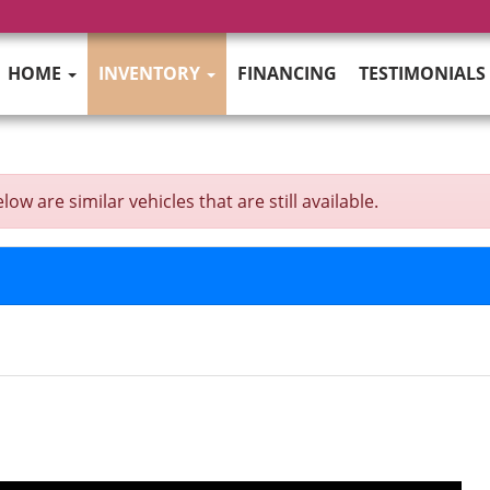
HOME
INVENTORY
FINANCING
TESTIMONIALS
w are similar vehicles that are still available.