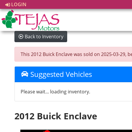
LOGIN
Back to Inventory
This 2012 Buick Enclave was sold on 2025-03-29, belo
Suggested Vehicles
Please wait... loading inventory.
2012 Buick Enclave