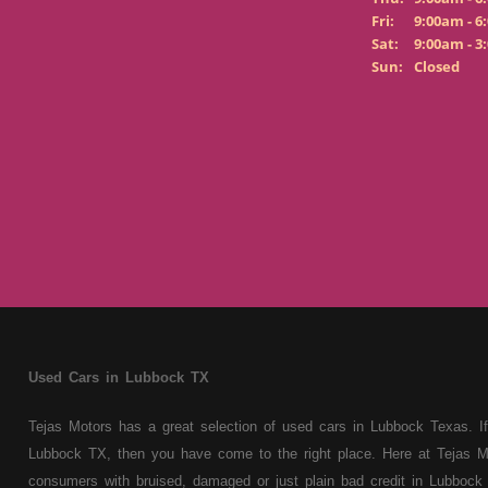
Fri:
9:00am - 6
Sat:
9:00am - 3
Sun:
Closed
Used Cars in Lubbock TX
Tejas Motors has a great selection of used cars in Lubbock Texas. If
Lubbock TX, then you have come to the right place. Here at Tejas M
consumers with bruised, damaged or just plain bad credit in Lubbock 