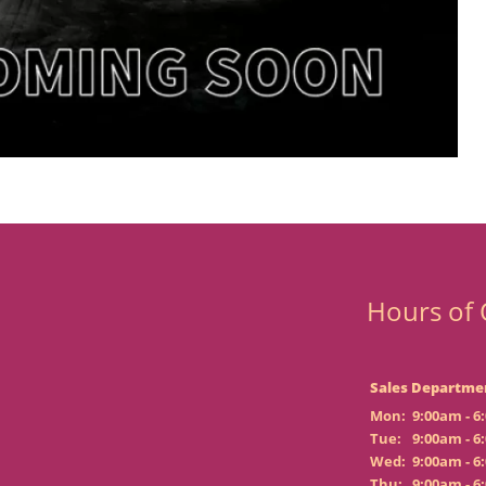
Hours of 
Sales Departme
Mon:
9:00am - 6
Tue:
9:00am - 6
Wed:
9:00am - 6
Thu:
9:00am - 6