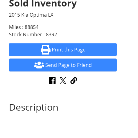
Sold Inventory
2015 Kia Optima LX
Miles : 88854
Stock Number : 8392
Print this Page
Send Page to Friend
Description