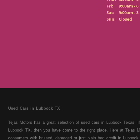
Fri:
9:00am - 6
Sat:
9:00am - 3
Sun:
Closed
Used Cars in Lubbock TX
Tejas Motors has a great selection of used cars in Lubbock Texas. If
Lubbock TX, then you have come to the right place. Here at Tejas M
consumers with bruised, damaged or just plain bad credit in Lubbock 