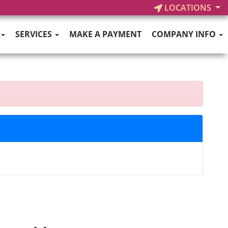
LOCATIONS
SERVICES
MAKE A PAYMENT
COMPANY INFO