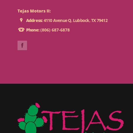
Tejas Motors II:
Address:
4110 Avenue Q, Lubbock, TX 79412
Phone:
(806) 687-6878