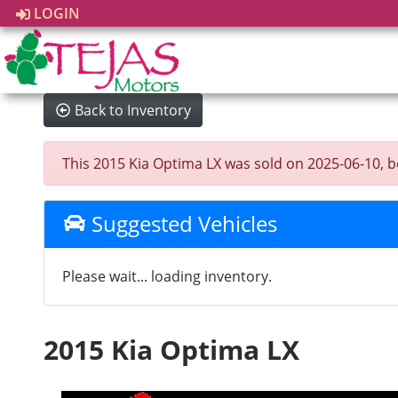
LOGIN
Back to Inventory
This 2015 Kia Optima LX was sold on 2025-06-10, belo
Suggested Vehicles
Please wait... loading inventory.
2015 Kia Optima LX