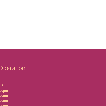
Operation
nt
:00pm
:00pm
:00pm
:00pm