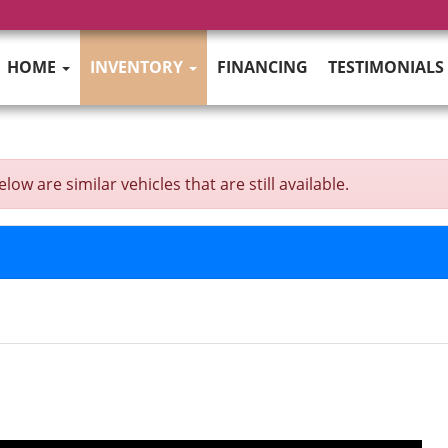
HOME
INVENTORY
FINANCING
TESTIMONIALS
w are similar vehicles that are still available.