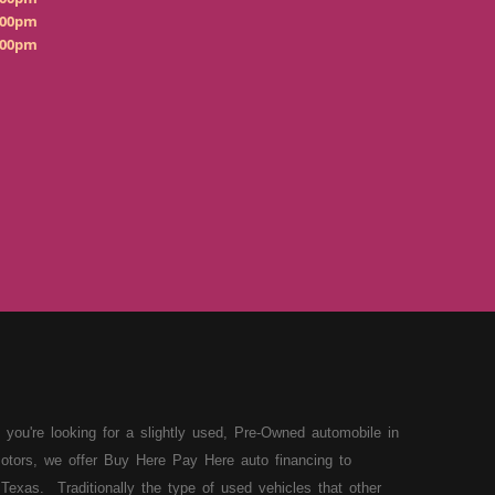
:00pm
:00pm
 you're looking for a slightly used, Pre-Owned automobile in
otors, we offer Buy Here Pay Here auto financing to
Texas. Traditionally the type of used vehicles that other