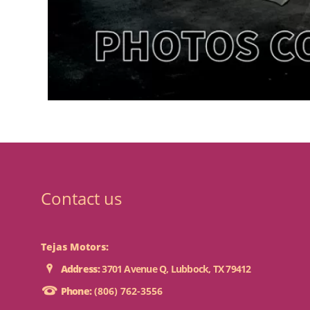
Contact us
Tejas Motors:
Address:
3701 Avenue Q, Lubbock, TX 79412
Phone:
(806) 762-3556