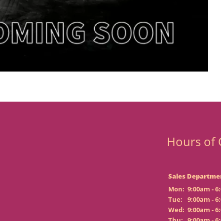
Hours of 
Sales Departme
Mon:
9:00am - 6
Tue:
9:00am - 6
Wed:
9:00am - 6
Thu:
9:00am - 6