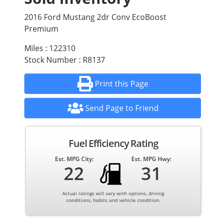
2016 Ford Mustang 2dr Conv EcoBoost
Premium
Miles : 122310
Stock Number : R8137
Print this Page
Send Page to Friend
Fuel Efficiency Rating
Est. MPG City:
Est. MPG Hwy:
22
31
Actual ratings will vary with options, driving
conditions, habits and vehicle condition.