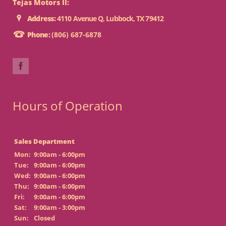
Tejas Motors II:
Address:
4110 Avenue Q, Lubbock, TX 79412
Phone:
(806) 687-6878
Hours of Operation
Sales Department
Mon:
9:00am - 6:00pm
Tue:
9:00am - 6:00pm
Wed:
9:00am - 6:00pm
Thu:
9:00am - 6:00pm
Fri:
9:00am - 6:00pm
Sat:
9:00am - 3:00pm
Sun:
Closed