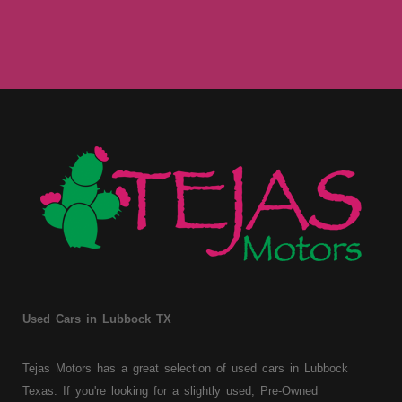
Used Cars in Lubbock TX
Tejas Motors has a great selection of used cars in Lubbock
Texas. If you're looking for a slightly used, Pre-Owned