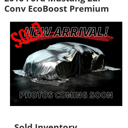
Conv EcoBoost Premium
Sold Inventory