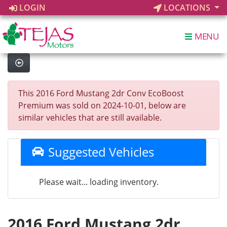
LOGIN
LOCATIONS
MENU
This 2016 Ford Mustang 2dr Conv EcoBoost
Premium was sold on 2024-10-01, below are
similar vehicles that are still available.
Suggested Vehicles
Please wait... loading inventory.
2016 Ford Mustang 2dr