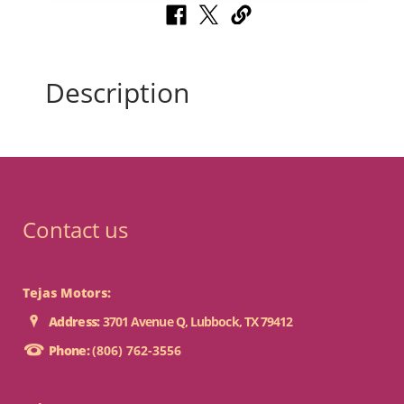
Description
Contact us
Tejas Motors:
Address:
3701 Avenue Q, Lubbock, TX 79412
Phone:
(806) 762-3556