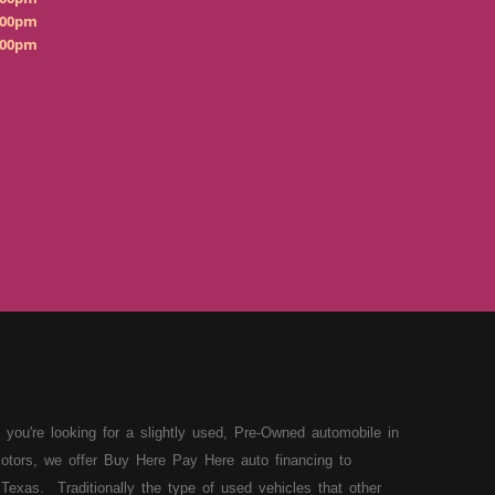
:00pm
:00pm
 you're looking for a slightly used, Pre-Owned automobile in
otors, we offer Buy Here Pay Here auto financing to
Texas. Traditionally the type of used vehicles that other