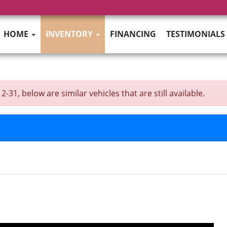
HOME
INVENTORY
FINANCING
TESTIMONIALS
31, below are similar vehicles that are still available.