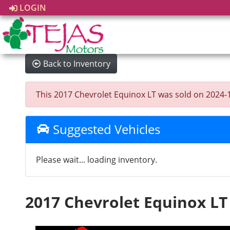
LOGIN
Back to Inventory
This 2017 Chevrolet Equinox LT was sold on 2024-12-
Suggested Vehicles
Please wait... loading inventory.
2017 Chevrolet Equinox LT