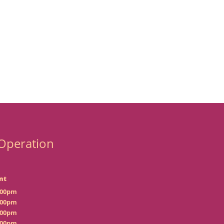
Operation
nt
:00pm
:00pm
:00pm
:00pm