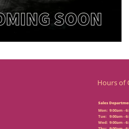
Hours of 
Sales Departme
Mon:
9:00am - 6
Tue:
9:00am - 6
Wed:
9:00am - 6
Thu:
9:00am - 6