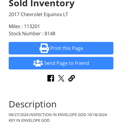
Sold Inventory
2017 Chevrolet Equinox LT
Miles : 113201
Stock Number : 8148
Print this Page
Send Page to Friend
Description
09/27/2024 INSPECTION IN ENVELOPE GOD 10/18/2024
KEY IN ENVELOPE GOD