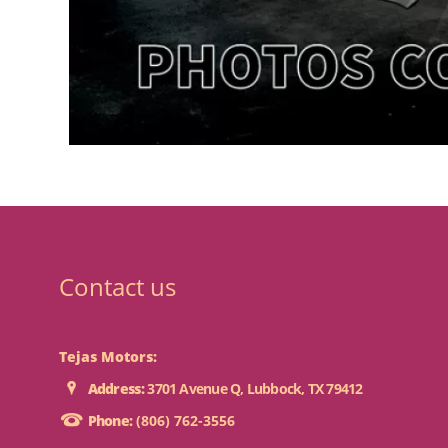
Contact us
Tejas Motors:
Address:
3701 Avenue Q, Lubbock, TX 79412
Phone:
(806) 762-3556