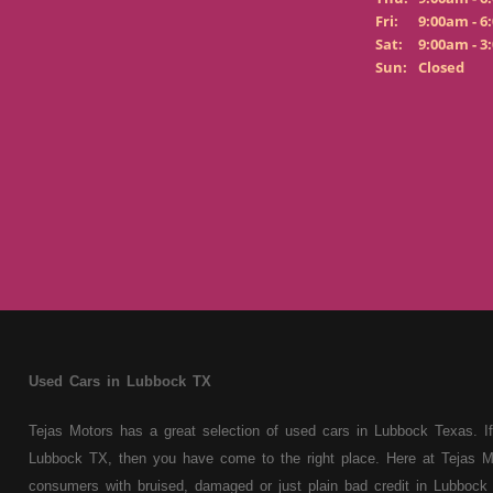
Fri:
9:00am - 6
Sat:
9:00am - 3
Sun:
Closed
Used Cars in Lubbock TX
Tejas Motors has a great selection of used cars in Lubbock Texas. If
Lubbock TX, then you have come to the right place. Here at Tejas M
consumers with bruised, damaged or just plain bad credit in Lubbock 