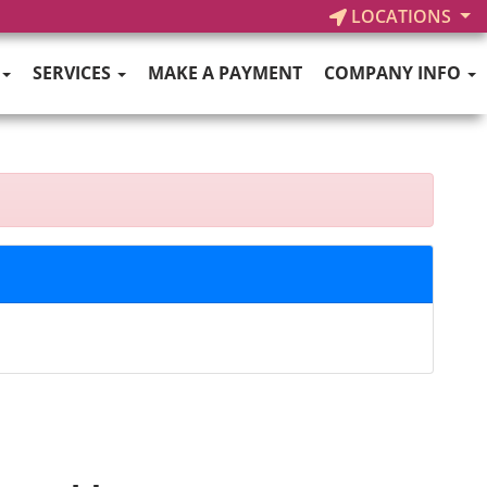
LOCATIONS
SERVICES
MAKE A PAYMENT
COMPANY INFO