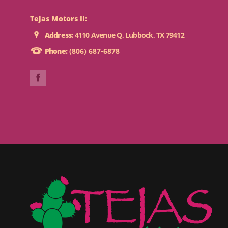
Tejas Motors II:
Address:
4110 Avenue Q, Lubbock, TX 79412
Phone:
(806) 687-6878