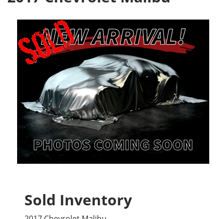
Sold Inventory
2017 Chevrolet Malibu