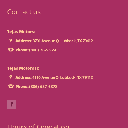
Contact us
Tejas Motors:
Address:
3701 Avenue Q, Lubbock, TX 79412
Phone:
(806) 762-3556
Tejas Motors II:
Address:
4110 Avenue Q, Lubbock, TX 79412
Phone:
(806) 687-6878
Hours of Operation