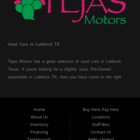
Used Cars in Lubbock TX
Tejas Motors has a great selection of used cars in Lubbock
Texas. If you're looking for a slightly used, Pre-Owned
automobile in Lubbock TX, then you have come to the right
place. Here at Tejas Motors, we offer Buy Here Pay Here auto
financing to consumers with bruised, damaged or just plain bad
credit in Lubbock Texas. Traditionally the type of used
vehicles that other companies offer for "Buy Here Pay Here"
Home
Buy Here, Pay Here
consumers are high mileage late model inventory, but we offer
About Us
Locations
a great selection of used cars, trucks, vans, SUVs & sedans.
Inventory
Staff Bios
Financing
Contact Us
At Tejas Motors we understand your situation and we can get
Testimonials
Refer a Friend
you approved for the car, truck, van, SUV or sedan of your