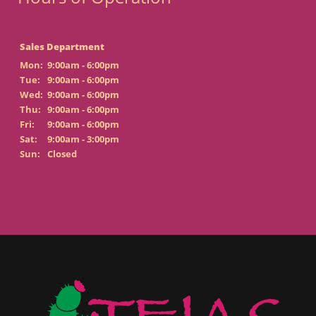
Sales Department
Mon:
9:00am - 6:00pm
Tue:
9:00am - 6:00pm
Wed:
9:00am - 6:00pm
Thu:
9:00am - 6:00pm
Fri:
9:00am - 6:00pm
Sat:
9:00am - 3:00pm
Sun:
Closed