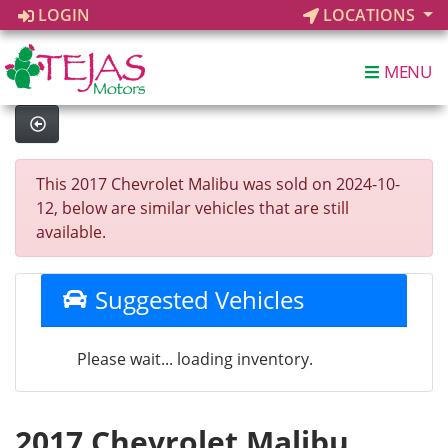
LOGIN
LOCATIONS
MENU
This 2017 Chevrolet Malibu was sold on 2024-10-
12, below are similar vehicles that are still
available.
Suggested Vehicles
Please wait... loading inventory.
2017 Chevrolet Malibu