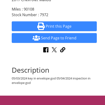
Miles : 90108
Stock Number : 7972
Print this Page
Send Page to Friend
Description
05/03/2024 key in envelope god 05/04/2024 inspection in
envelope god