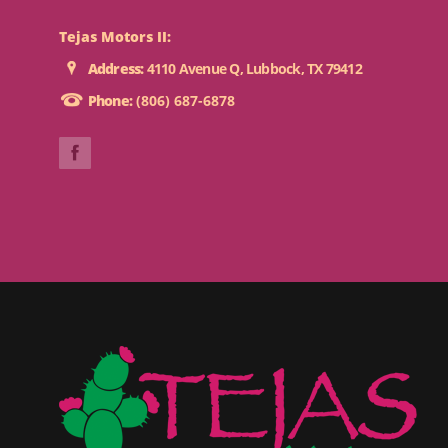
Tejas Motors II:
Address:
4110 Avenue Q, Lubbock, TX 79412
Phone:
(806) 687-6878