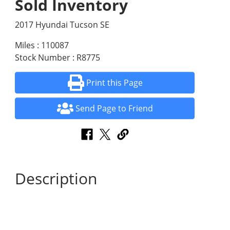
Sold Inventory
2017 Hyundai Tucson SE
Miles : 110087
Stock Number : R8775
Print this Page
Send Page to Friend
Description