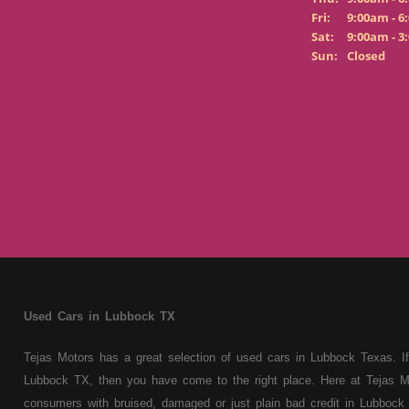
Fri:
9:00am - 6
Sat:
9:00am - 3
Sun:
Closed
Used Cars in Lubbock TX
Tejas Motors has a great selection of used cars in Lubbock Texas. If
Lubbock TX, then you have come to the right place. Here at Tejas M
consumers with bruised, damaged or just plain bad credit in Lubbock 