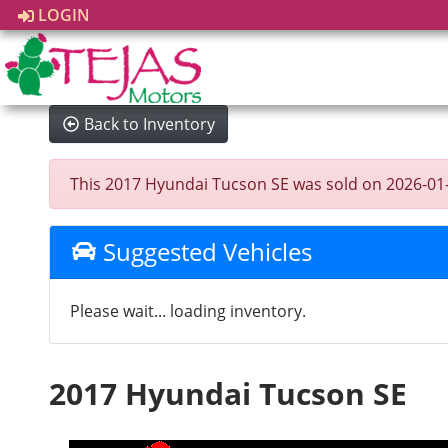
LOGIN
Back to Inventory
This 2017 Hyundai Tucson SE was sold on 2026-01-14,
Suggested Vehicles
Please wait... loading inventory.
2017 Hyundai Tucson SE