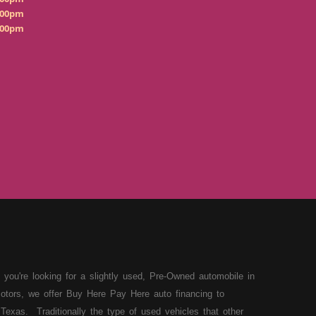
:00pm
:00pm
 you're looking for a slightly used, Pre-Owned automobile in
otors, we offer Buy Here Pay Here auto financing to
Texas. Traditionally the type of used vehicles that other