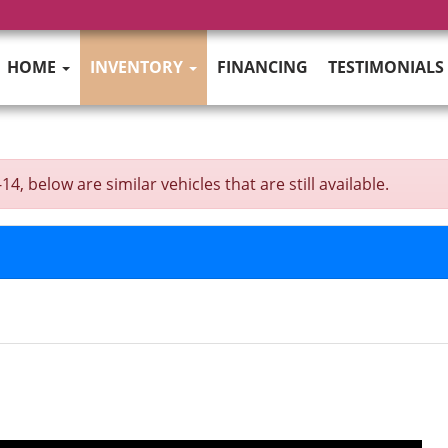
HOME
INVENTORY
FINANCING
TESTIMONIALS
 below are similar vehicles that are still available.