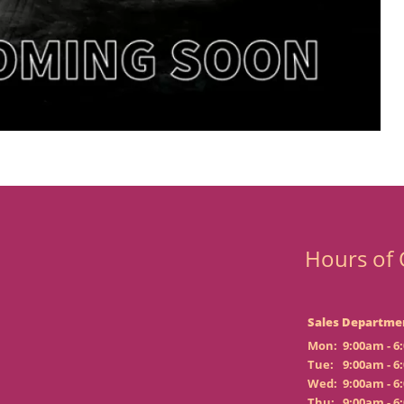
Hours of 
Sales Departme
Mon:
9:00am - 6
Tue:
9:00am - 6
Wed:
9:00am - 6
Thu:
9:00am - 6