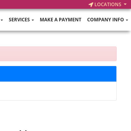
LOCATIONS
SERVICES
MAKE A PAYMENT
COMPANY INFO