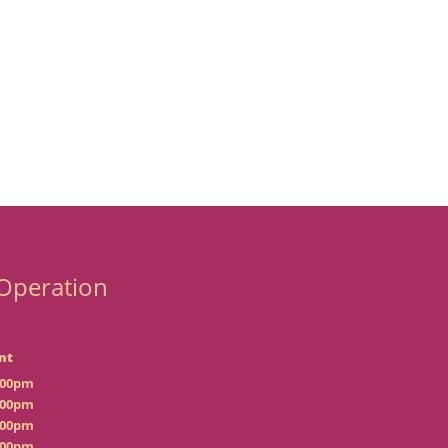
Operation
nt
:00pm
:00pm
:00pm
:00pm