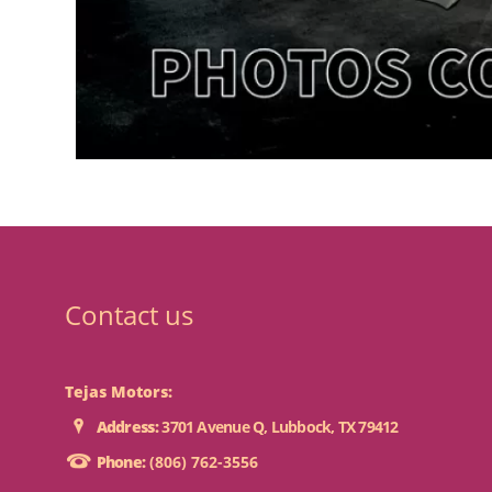
Contact us
Tejas Motors:
Address:
3701 Avenue Q, Lubbock, TX 79412
Phone:
(806) 762-3556