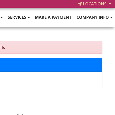
LOCATIONS
SERVICES
MAKE A PAYMENT
COMPANY INFO
le.