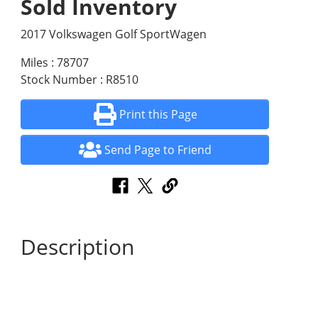
Sold Inventory
2017 Volkswagen Golf SportWagen
Miles : 78707
Stock Number : R8510
Print this Page
Send Page to Friend
Description