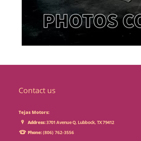
Contact us
Tejas Motors:
Address:
3701 Avenue Q, Lubbock, TX 79412
Phone:
(806) 762-3556