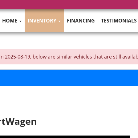
HOME
INVENTORY
FINANCING
TESTIMONIALS
025-08-19, below are similar vehicles that are still availab
ortWagen