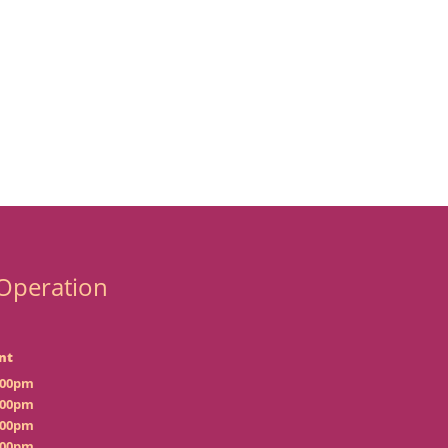
Operation
nt
:00pm
:00pm
:00pm
:00pm