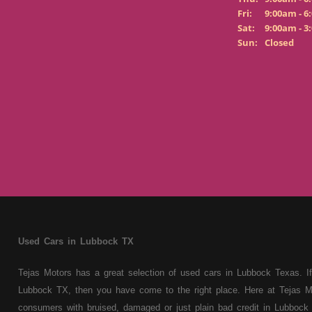
Fri:
9:00am - 6
Sat:
9:00am - 3
Sun:
Closed
Used Cars in Lubbock TX
Tejas Motors has a great selection of used cars in Lubbock Texas. If
Lubbock TX, then you have come to the right place. Here at Tejas M
consumers with bruised, damaged or just plain bad credit in Lubbock 