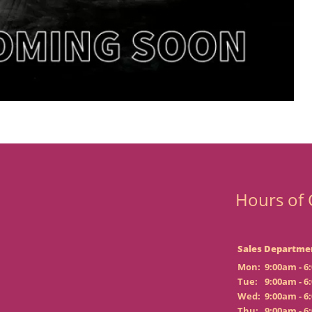
Hours of 
Sales Departme
Mon:
9:00am - 6
Tue:
9:00am - 6
Wed:
9:00am - 6
Thu:
9:00am - 6