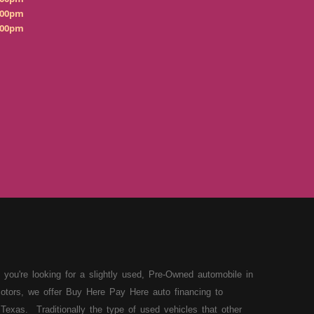
:00pm
:00pm
 you're looking for a slightly used, Pre-Owned automobile in
otors, we offer Buy Here Pay Here auto financing to
Texas. Traditionally the type of used vehicles that other