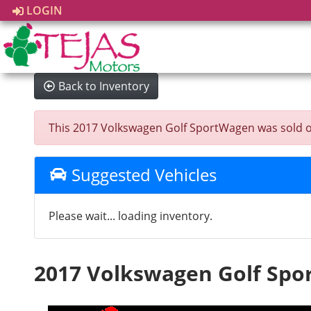
LOGIN
Back to Inventory
This 2017 Volkswagen Golf SportWagen was sold on 2
Suggested Vehicles
Please wait... loading inventory.
2017 Volkswagen Golf Sp