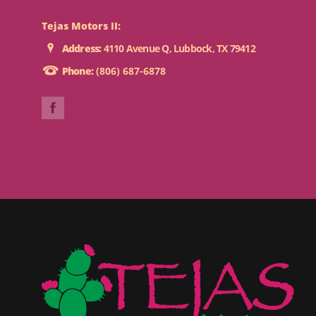
Tejas Motors II:
Address:
4110 Avenue Q, Lubbock, TX 79412
Phone:
(806) 687-6878