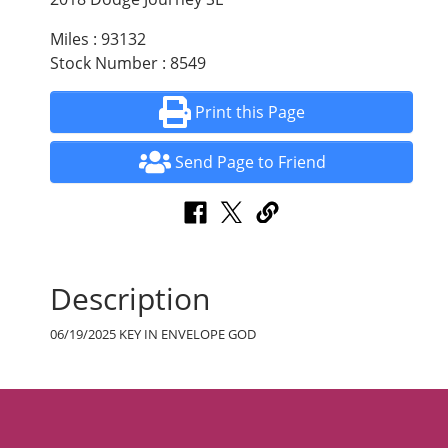
Miles : 93132
Stock Number : 8549
Print this Page
Send Page to Friend
Description
06/19/2025 KEY IN ENVELOPE GOD