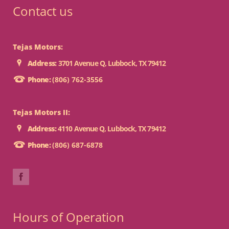
Contact us
Tejas Motors:
Address:
3701 Avenue Q, Lubbock, TX 79412
Phone:
(806) 762-3556
Tejas Motors II:
Address:
4110 Avenue Q, Lubbock, TX 79412
Phone:
(806) 687-6878
Hours of Operation