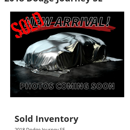
Sold Inventory
2018 Dodge Journey SE