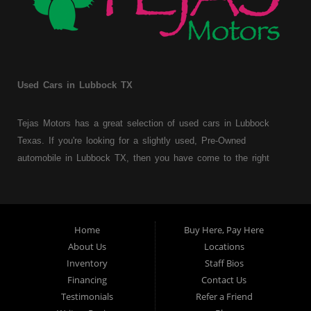
Used Cars in Lubbock TX
Tejas Motors has a great selection of used cars in Lubbock
Texas. If you're looking for a slightly used, Pre-Owned
automobile in Lubbock TX, then you have come to the right
place. Here at Tejas Motors, we offer Buy Here Pay Here auto
financing to consumers with bruised, damaged or just plain bad
credit in Lubbock Texas. Traditionally the type of used
vehicles that other companies offer for "Buy Here Pay Here"
Home
Buy Here, Pay Here
consumers are high mileage late model inventory, but we offer
About Us
Locations
a great selection of used cars, trucks, vans, SUVs & sedans.
Inventory
Staff Bios
Financing
Contact Us
At Tejas Motors we understand your situation and we can get
Testimonials
Refer a Friend
you approved for the car, truck, van, SUV or sedan of your