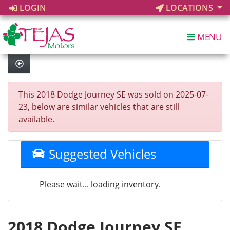
LOGIN
LOCATIONS
MENU
This 2018 Dodge Journey SE was sold on 2025-07-
23, below are similar vehicles that are still
available.
Suggested Vehicles
Please wait... loading inventory.
2018 Dodge Journey SE