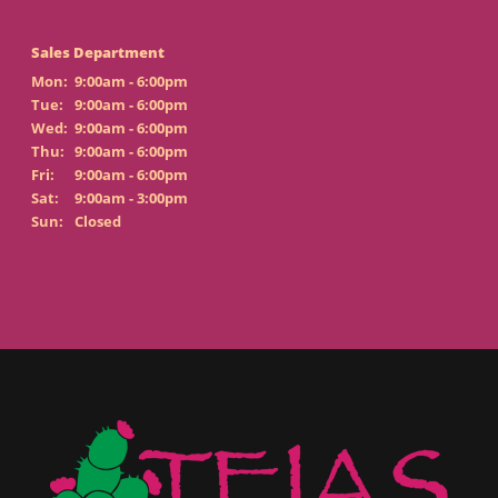
Sales Department
Mon:
9:00am - 6:00pm
Tue:
9:00am - 6:00pm
Wed:
9:00am - 6:00pm
Thu:
9:00am - 6:00pm
Fri:
9:00am - 6:00pm
Sat:
9:00am - 3:00pm
Sun:
Closed