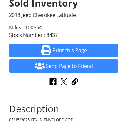
Sold Inventory
2018 Jeep Cherokee Latitude
Miles : 100654
Stock Number : 8437
Print this Page
Send Page to Friend
Description
03/15/2025 KEY IN ENVELOPE GOD