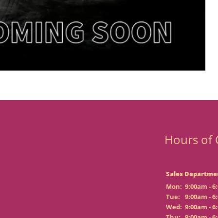
Hours of 
Sales Departme
Mon:
9:00am - 6
Tue:
9:00am - 6
Wed:
9:00am - 6
Thu:
9:00am - 6