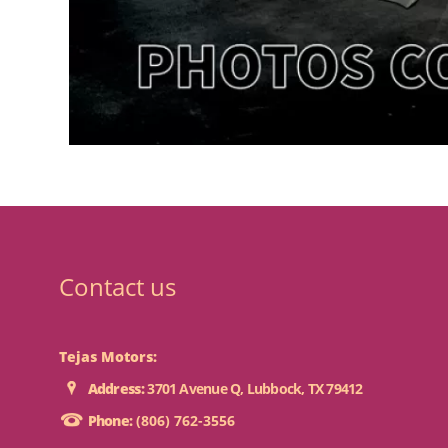
Contact us
Tejas Motors:
Address:
3701 Avenue Q, Lubbock, TX 79412
Phone:
(806) 762-3556