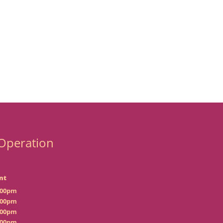
Operation
nt
:00pm
:00pm
:00pm
:00pm