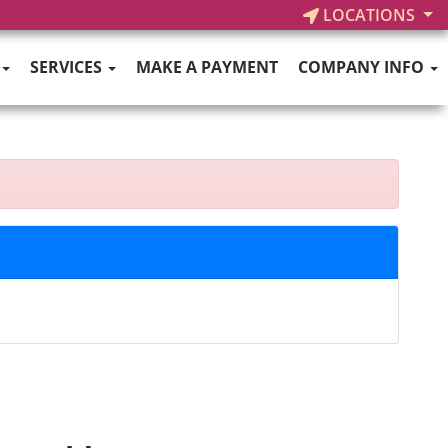
LOCATIONS
SERVICES
MAKE A PAYMENT
COMPANY INFO