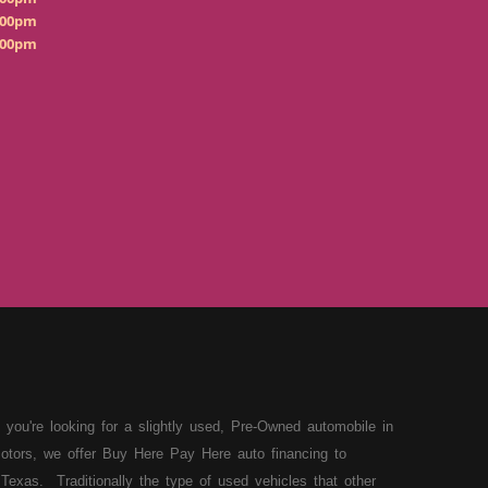
:00pm
:00pm
 you're looking for a slightly used, Pre-Owned automobile in
otors, we offer Buy Here Pay Here auto financing to
Texas. Traditionally the type of used vehicles that other