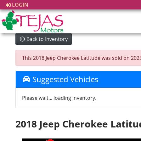
LOGIN
Back to Inventory
This 2018 Jeep Cherokee Latitude was sold on 2025-0
Suggested Vehicles
Please wait... loading inventory.
2018 Jeep Cherokee Latitu