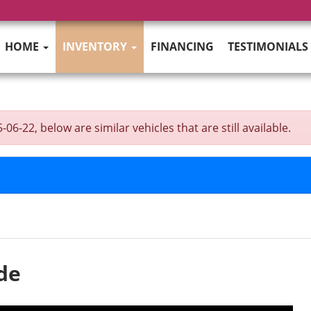
HOME
INVENTORY
FINANCING
TESTIMONIALS
6-22, below are similar vehicles that are still available.
de