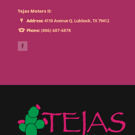
Tejas Motors II:
Address:
4110 Avenue Q, Lubbock, TX 79412
Phone:
(806) 687-6878