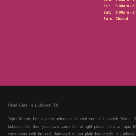
Fri:
9:00am - 6
Sat:
9:00am - 3
Sun:
Closed
Used Cars in Lubbock TX
Tejas Motors has a great selection of used cars in Lubbock Texas. If
Lubbock TX, then you have come to the right place. Here at Tejas M
consumers with bruised, damaged or just plain bad credit in Lubbock 