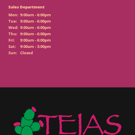
Sales Department
Mon:
9:00am - 6:00pm
Tue:
9:00am - 6:00pm
Wed:
9:00am - 6:00pm
Thu:
9:00am - 6:00pm
Fri:
9:00am - 6:00pm
Sat:
9:00am - 3:00pm
Sun:
Closed