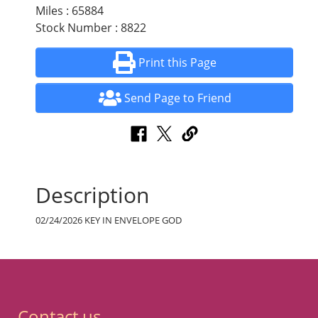
Miles : 65884
Stock Number : 8822
Print this Page
Send Page to Friend
Description
02/24/2026 KEY IN ENVELOPE GOD
Contact us