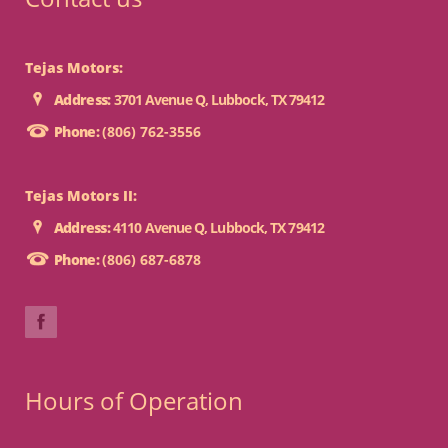
Tejas Motors:
Address:
3701 Avenue Q, Lubbock, TX 79412
Phone:
(806) 762-3556
Tejas Motors II:
Address:
4110 Avenue Q, Lubbock, TX 79412
Phone:
(806) 687-6878
Hours of Operation