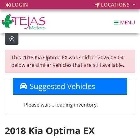
LOGIN
LOCATIONS
MENU
This 2018 Kia Optima EX was sold on 2026-06-04,
below are similar vehicles that are still available.
Suggested Vehicles
Please wait... loading inventory.
2018 Kia Optima EX