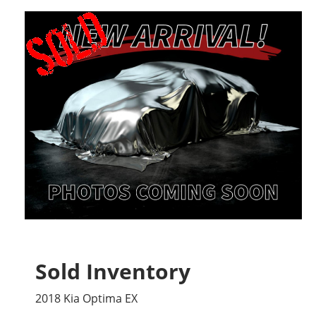
Sold Inventory
2018 Kia Optima EX