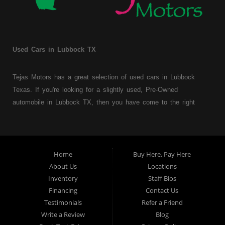
Used Cars in Lubbock TX
Tejas Motors has a great selection of used cars in Lubbock
Texas. If you're looking for a slightly used, Pre-Owned
automobile in Lubbock TX, then you have come to the right
place. Here at Tejas Motors, we offer Buy Here Pay Here auto
financing to consumers with bruised, damaged or just plain bad
credit in Lubbock Texas. Traditionally the type of used
vehicles that other companies offer for "Buy Here Pay Here"
Home
Buy Here, Pay Here
consumers are high mileage late model inventory, but we offer
About Us
Locations
a great selection of used cars, trucks, vans, SUVs & sedans.
Inventory
Staff Bios
Financing
Contact Us
At Tejas Motors we understand your situation and we can get
Testimonials
Refer a Friend
you approved for the car, truck, van, SUV or sedan of your
Write a Review
Blog
dreams today! If you need an auto loans in Lubbock TX then