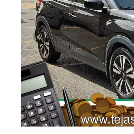
Previous