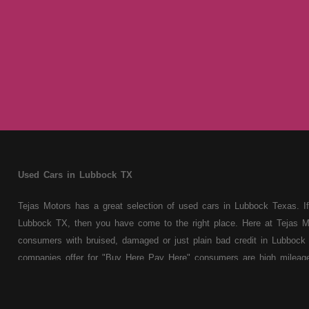
Used Cars in Lubbock TX
Tejas Motors has a great selection of used cars in Lubbock Texas. If
Lubbock TX, then you have come to the right place. Here at Tejas M
consumers with bruised, damaged or just plain bad credit in Lubbock 
companies offer for "Buy Here Pay Here" consumers are high mileage 
cars, trucks, vans, SUVs & sedans. At Tejas Motors we understand y
truck, van, SUV or sedan of your dreams today! If you need an auto