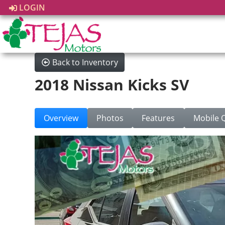
LOGIN
Back to Inventory
2018 Nissan Kicks SV
Overview
Photos
Features
Mobile 