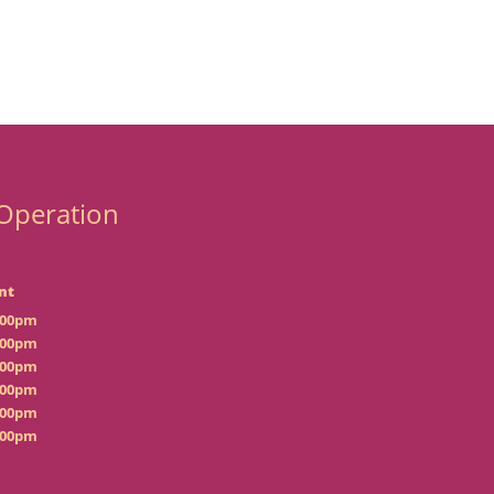
Operation
nt
:00pm
:00pm
:00pm
:00pm
:00pm
:00pm