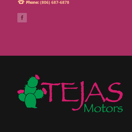
Phone:
(806) 687-6878