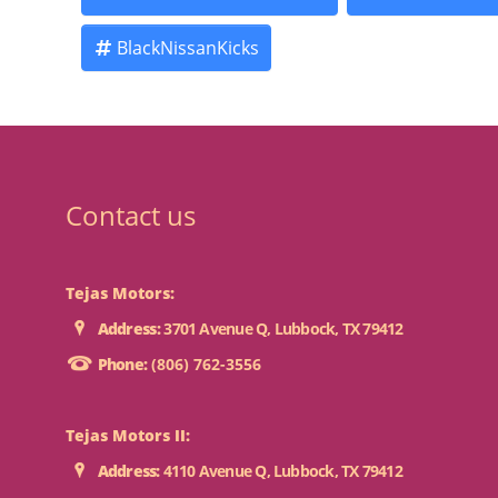
BlackNissanKicks
Contact us
Tejas Motors:
Address:
3701 Avenue Q, Lubbock, TX 79412
Phone:
(806) 762-3556
Tejas Motors II:
Address:
4110 Avenue Q, Lubbock, TX 79412