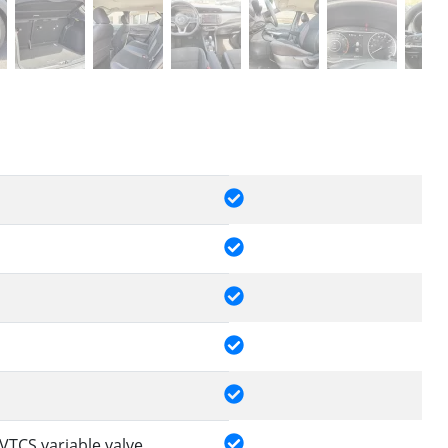
VTCS variable valve