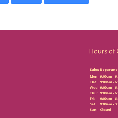
Hours of 
Sales Departme
Mon:
9:00am - 6
Tue:
9:00am - 6
Wed:
9:00am - 6
Thu:
9:00am - 6
Fri:
9:00am - 6
Sat:
9:00am - 3
Sun:
Closed