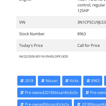
control, regular
125HP
VIN
3N1CP5CU9JL53
Stock Number
8963
Today's Price
Call for Price
04/22/2026 KEY IN ENVELOPE GOD
2018
Nissan
Kicks
8963
Pre-owned2018NissanKicksSv
Pre-own
Pre-ownedNissanKicksSv
2018NissanKi