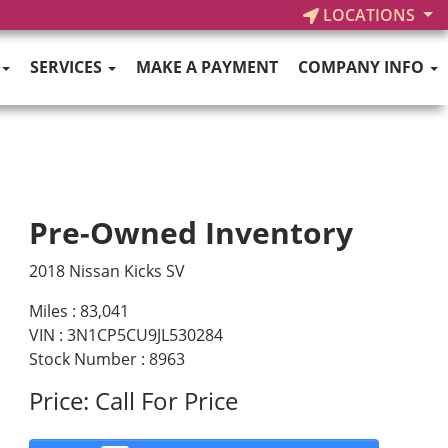
LOCATIONS
SERVICES
MAKE A PAYMENT
COMPANY INFO
Pre-Owned Inventory
2018 Nissan Kicks SV
Miles :
83,041
VIN : 3N1CP5CU9JL530284
Stock Number : 8963
Price:
Call For Price