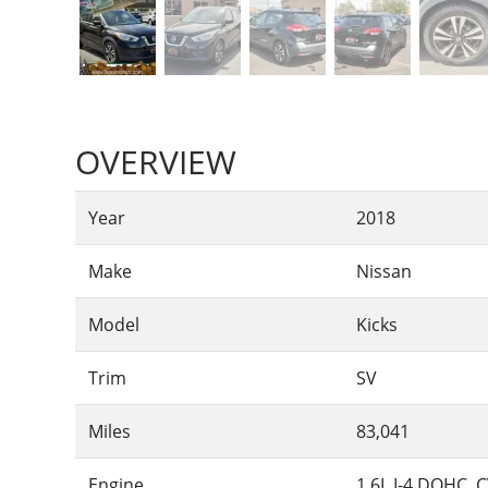
OVERVIEW
Year
2018
Make
Nissan
Model
Kicks
Trim
SV
Miles
83,041
Engine
1.6L I-4 DOHC, C