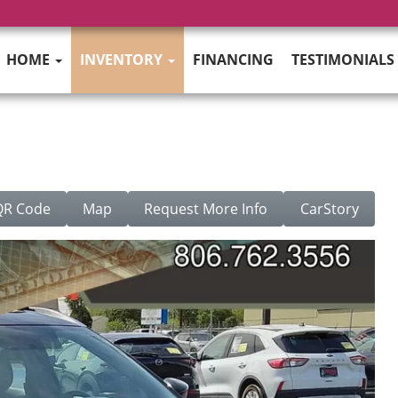
HOME
INVENTORY
FINANCING
TESTIMONIALS
QR Code
Map
Request More Info
CarStory