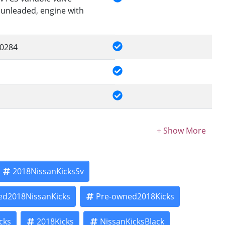
 unleaded, engine with
0284
2018NissanKicksSv
ed2018NissanKicks
Pre-owned2018Kicks
cks
2018Kicks
NissanKicksBlack