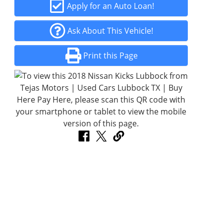
Apply for an Auto Loan!
Ask About This Vehicle!
Print this Page