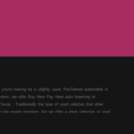
 you're looking for a slightly used, Pre-Owned automobile in
otors, we offer Buy Here Pay Here auto financing to
Texas. Traditionally the type of used vehicles that other
late model inventory, but we offer a great selection of used
our situation and we can get you approved for the car,
 loans in Lubbock TX then you have found the right place,