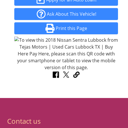
Ask About This Vehicle!
Print this Page
Contact us