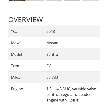
OVERVIEW
Year
2018
Make
Nissan
Model
Sentra
Trim
SV
Miles
56,883
Engine
1.8L I-4 DOHC, variable valve
control, regular unleaded,
engine with 124HP