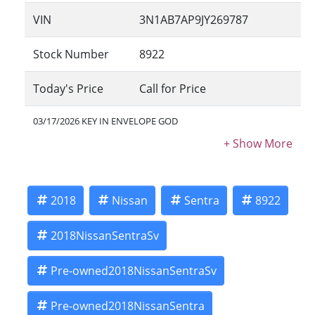
VIN
3N1AB7AP9JY269787
Stock Number
8922
Today's Price
Call for Price
03/17/2026 KEY IN ENVELOPE GOD
2018
Nissan
Sentra
8922
2018NissanSentraSv
Pre-owned2018NissanSentraSv
Pre-owned2018NissanSentra