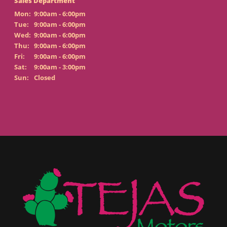
Sales Department
Mon:
9:00am - 6:00pm
Tue:
9:00am - 6:00pm
Wed:
9:00am - 6:00pm
Thu:
9:00am - 6:00pm
Fri:
9:00am - 6:00pm
Sat:
9:00am - 3:00pm
Sun:
Closed