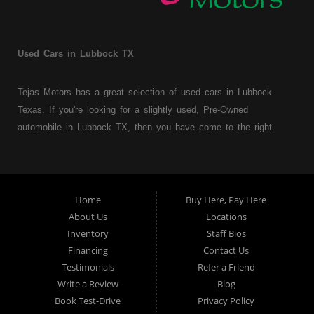
Used Cars in Lubbock TX
Tejas Motors has a great selection of used cars in Lubbock
Texas. If you're looking for a slightly used, Pre-Owned
automobile in Lubbock TX, then you have come to the right
place. Here at Tejas Motors, we offer Buy Here Pay Here auto
financing to consumers with bruised, damaged or just plain bad
credit in Lubbock Texas. Traditionally the type of used
vehicles that other companies offer for "Buy Here Pay Here"
Home
Buy Here, Pay Here
consumers are high mileage late model inventory, but we offer
About Us
Locations
a great selection of used cars, trucks, vans, SUVs & sedans.
Inventory
Staff Bios
Financing
Contact Us
At Tejas Motors we understand your situation and we can get
Testimonials
Refer a Friend
you approved for the car, truck, van, SUV or sedan of your
Write a Review
Blog
dreams today! If you need an auto loans in Lubbock TX then
Book Test-Drive
Privacy Policy
you have found the right place, whether you're a first time Car