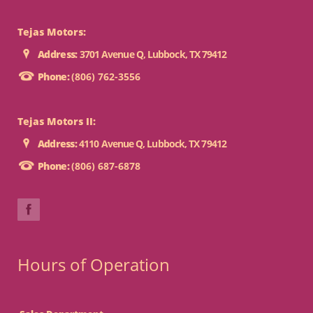
Tejas Motors:
Address:
3701 Avenue Q, Lubbock, TX 79412
Phone:
(806) 762-3556
Tejas Motors II:
Address:
4110 Avenue Q, Lubbock, TX 79412
Phone:
(806) 687-6878
Hours of Operation