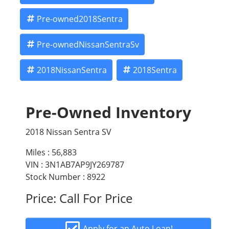
Pre-owned2018Sentra
Pre-ownedNissanSentraSv
2018NissanSentra
2018Sentra
Pre-Owned Inventory
2018 Nissan Sentra SV
Miles :
56,883
VIN : 3N1AB7AP9JY269787
Stock Number : 8922
Price:
Call For Price
Apply for an Auto Loan!