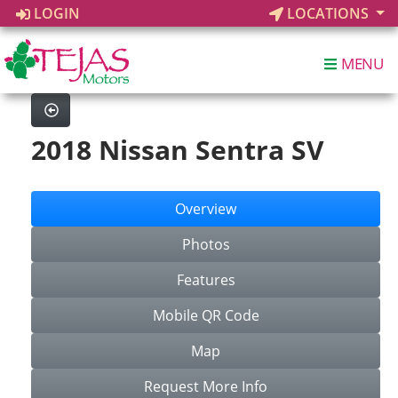
LOGIN
LOCATIONS
MENU
2018 Nissan Sentra SV
Overview
Photos
Features
Mobile QR Code
Map
Request More Info