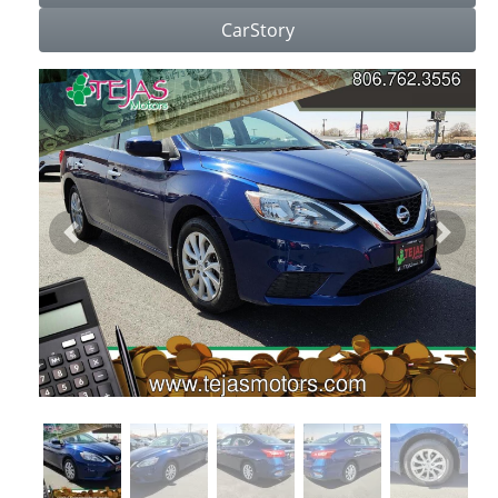
CarStory
Previous
Next