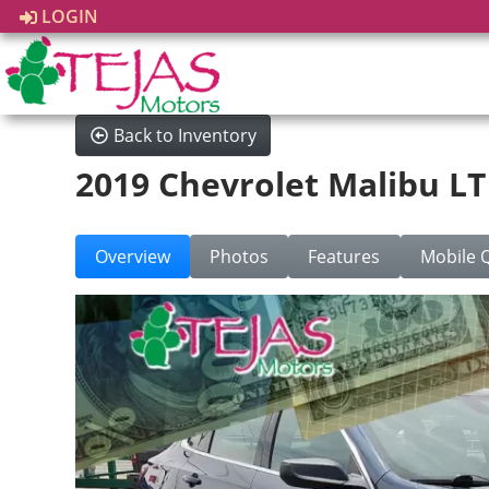
LOGIN
Back to Inventory
2019 Chevrolet Malibu LT
Overview
Photos
Features
Mobile 