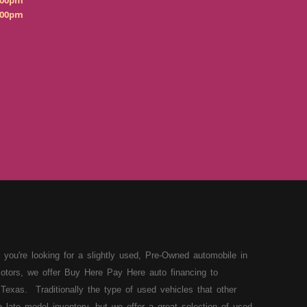
:00pm
:00pm
 you're looking for a slightly used, Pre-Owned automobile in
otors, we offer Buy Here Pay Here auto financing to
Texas. Traditionally the type of used vehicles that other
late model inventory, but we offer a great selection of used