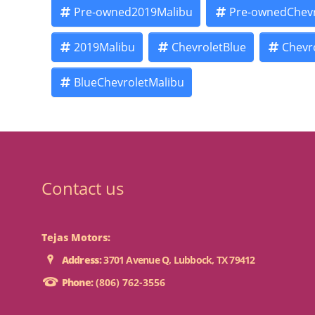
Pre-owned2019Malibu
Pre-ownedChevr
2019Malibu
ChevroletBlue
Chevr
BlueChevroletMalibu
Contact us
Tejas Motors:
Address:
3701 Avenue Q, Lubbock, TX 79412
Phone:
(806) 762-3556