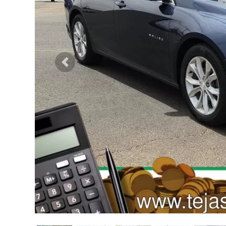
Previous