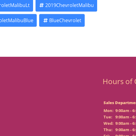
oletMalibuLt
2019ChevroletMalibu
oletMalibuBlue
BlueChevrolet
Hours of 
Sales Departme
Mon:
9:00am - 6
Tue:
9:00am - 6
Wed:
9:00am - 6
Thu:
9:00am - 6