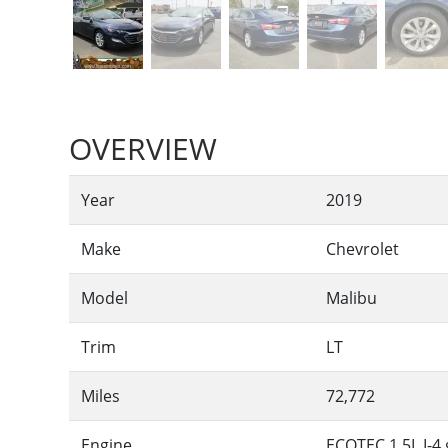
OVERVIEW
Year
2019
Make
Chevrolet
Model
Malibu
Trim
LT
Miles
72,772
Engine
ECOTEC 1.5L I-4 