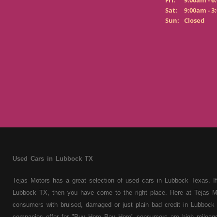
Fri:
9:00am - 6
Sat:
9:00am - 3
Sun:
Closed
Used Cars in Lubbock TX
Tejas Motors has a great selection of used cars in Lubbock Texas. If
Lubbock TX, then you have come to the right place. Here at Tejas M
consumers with bruised, damaged or just plain bad credit in Lubbock 
companies offer for "Buy Here Pay Here" consumers are high mileage 