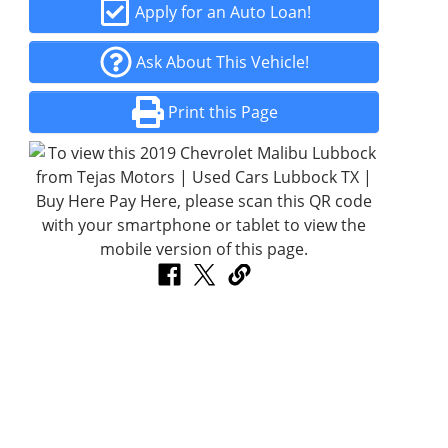
Apply for an Auto Loan!
Ask About This Vehicle!
Print this Page