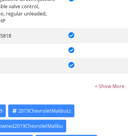
le valve control,
bo, regular unleaded,
0HP
5818
9
2019ChevroletMalibuLt
owned2019ChevroletMalibu