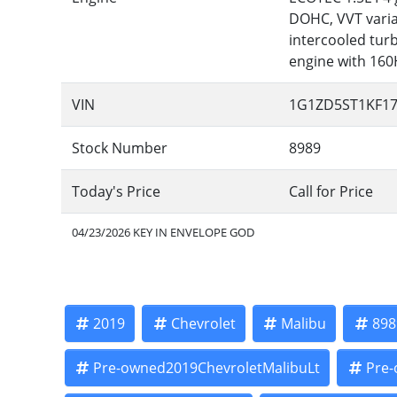
DOHC, VVT variab
intercooled tur
engine with 16
VIN
1G1ZD5ST1KF17
Stock Number
8989
Today's Price
Call for Price
04/23/2026 KEY IN ENVELOPE GOD
2019
Chevrolet
Malibu
898
Pre-owned2019ChevroletMalibuLt
Pre-