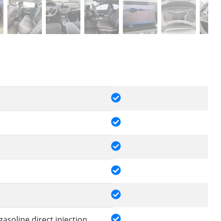
gasoline direct injection,