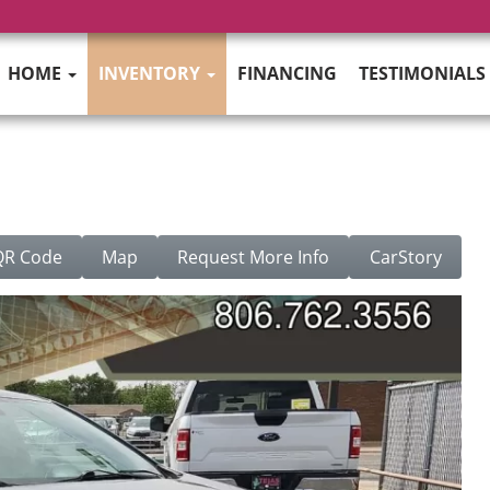
HOME
INVENTORY
FINANCING
TESTIMONIALS
QR Code
Map
Request More Info
CarStory