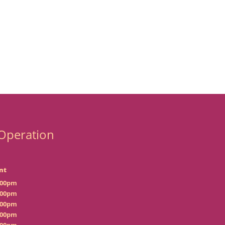
Operation
nt
:00pm
:00pm
:00pm
:00pm