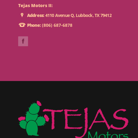
Tejas Motors II:
Address:
4110 Avenue Q, Lubbock, TX 79412
Phone:
(806) 687-6878