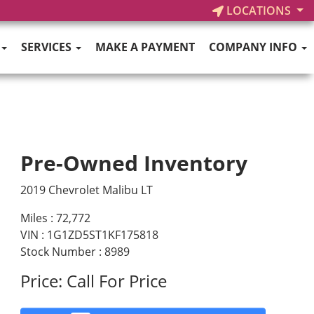
LOCATIONS
SERVICES
MAKE A PAYMENT
COMPANY INFO
Pre-Owned Inventory
2019 Chevrolet Malibu LT
Miles :
72,772
VIN : 1G1ZD5ST1KF175818
Stock Number : 8989
Price:
Call For Price