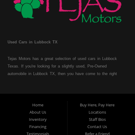
Used Cars in Lubbock TX
Tejas Motors has a great selection of used cars in Lubbock
Texas. If you're looking for a slightly used, Pre-Owned
automobile in Lubbock TX, then you have come to the right
place. Here at Tejas Motors, we offer Buy Here Pay Here auto
financing to consumers with bruised, damaged or just plain bad
credit in Lubbock Texas. Traditionally the type of used
vehicles that other companies offer for "Buy Here Pay Here"
Home
Buy Here, Pay Here
consumers are high mileage late model inventory, but we offer
About Us
Locations
a great selection of used cars, trucks, vans, SUVs & sedans.
Inventory
Staff Bios
Financing
Contact Us
At Tejas Motors we understand your situation and we can get
Testimonials
Refer a Friend
you approved for the car, truck, van, SUV or sedan of your