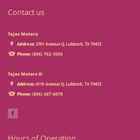
Contact us
Tejas Motors:
Address:
3701 Avenue Q, Lubbock, TX 79412
Phone:
(806) 762-3556
Tejas Motors II:
Address:
4110 Avenue Q, Lubbock, TX 79412
Phone:
(806) 687-6878
Hours of Operation