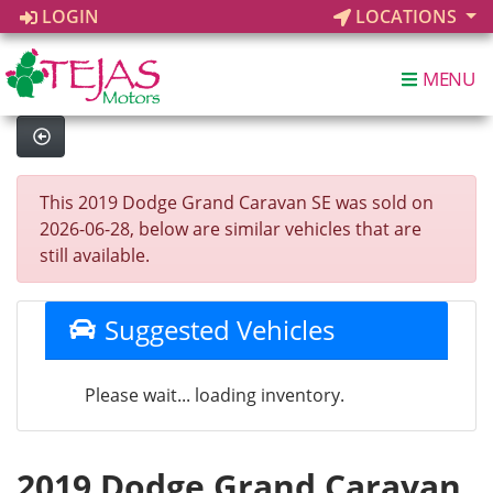
LOGIN
LOCATIONS
MENU
This 2019 Dodge Grand Caravan SE was sold on
2026-06-28, below are similar vehicles that are
still available.
Suggested Vehicles
Please wait... loading inventory.
2019 Dodge Grand Caravan