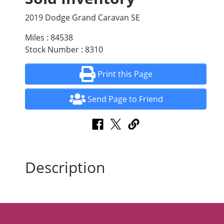
2019 Dodge Grand Caravan SE
Miles : 84538
Stock Number : 8310
Print this Page
Send Page to Friend
Description