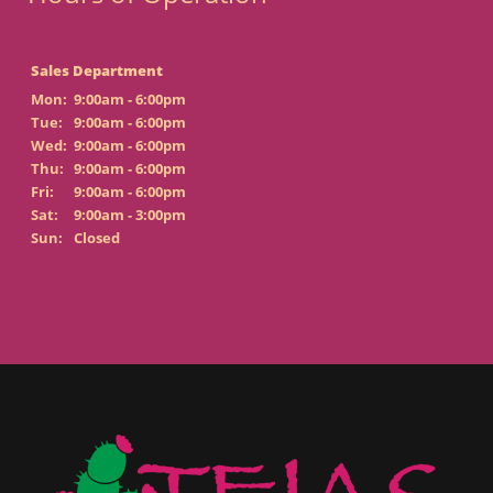
Sales Department
Mon:
9:00am - 6:00pm
Tue:
9:00am - 6:00pm
Wed:
9:00am - 6:00pm
Thu:
9:00am - 6:00pm
Fri:
9:00am - 6:00pm
Sat:
9:00am - 3:00pm
Sun:
Closed