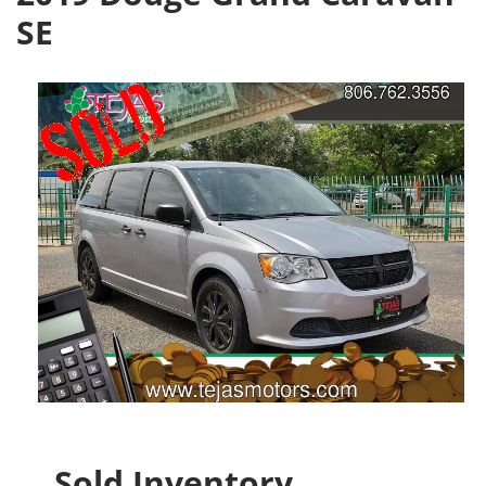
SE
Sold Inventory