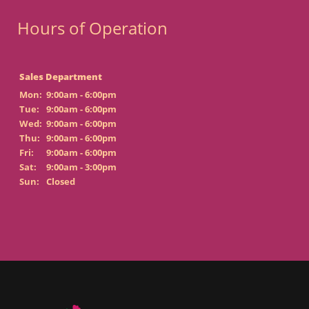
Hours of Operation
Sales Department
Mon:
9:00am - 6:00pm
Tue:
9:00am - 6:00pm
Wed:
9:00am - 6:00pm
Thu:
9:00am - 6:00pm
Fri:
9:00am - 6:00pm
Sat:
9:00am - 3:00pm
Sun:
Closed