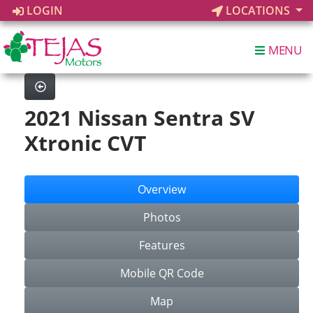
LOGIN
LOCATIONS
MENU
2021 Nissan Sentra SV
Xtronic CVT
Overview
Photos
Features
Mobile QR Code
Map