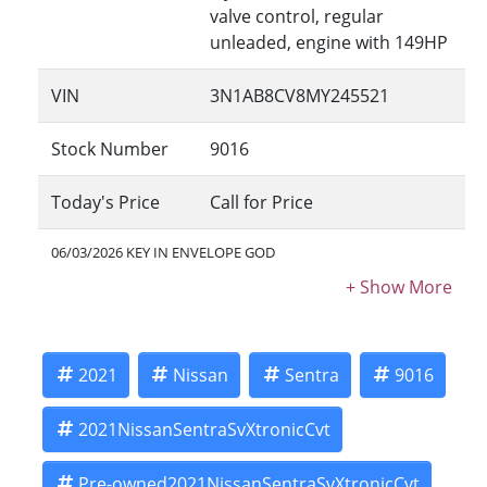
valve control, regular
unleaded, engine with 149HP
VIN
3N1AB8CV8MY245521
Stock Number
9016
Today's Price
Call for Price
06/03/2026 KEY IN ENVELOPE GOD
2021
Nissan
Sentra
9016
2021NissanSentraSvXtronicCvt
Pre-owned2021NissanSentraSvXtronicCvt