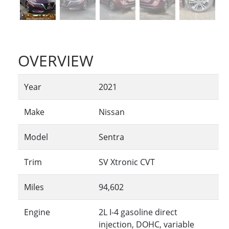
OVERVIEW
Year
2021
Make
Nissan
Model
Sentra
Trim
SV Xtronic CVT
Miles
94,602
Engine
2L I-4 gasoline direct
injection, DOHC, variable