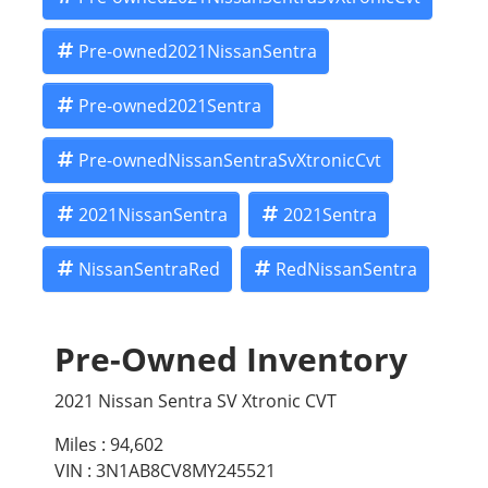
Pre-owned2021NissanSentra
Pre-owned2021Sentra
Pre-ownedNissanSentraSvXtronicCvt
2021NissanSentra
2021Sentra
NissanSentraRed
RedNissanSentra
Pre-Owned Inventory
2021 Nissan Sentra SV Xtronic CVT
Miles :
94,602
VIN : 3N1AB8CV8MY245521