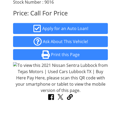
Stock Number : 9016
Price:
Call For Price
Apply for an Auto Loan!
Ask About This Vehicle!
Print this Page