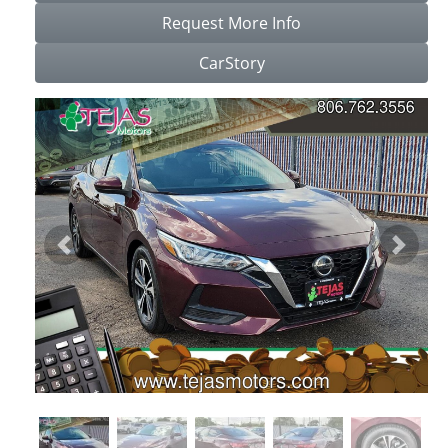
Request More Info
CarStory
Previous
Next