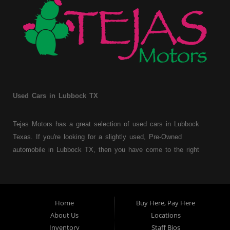
Used Cars in Lubbock TX
Tejas Motors has a great selection of used cars in Lubbock
Texas. If you're looking for a slightly used, Pre-Owned
automobile in Lubbock TX, then you have come to the right
place. Here at Tejas Motors, we offer Buy Here Pay Here auto
financing to consumers with bruised, damaged or just plain bad
credit in Lubbock Texas. Traditionally the type of used
vehicles that other companies offer for "Buy Here Pay Here"
Home
Buy Here, Pay Here
consumers are high mileage late model inventory, but we offer
About Us
Locations
a great selection of used cars, trucks, vans, SUVs & sedans.
Inventory
Staff Bios