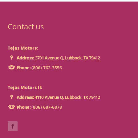
Contact us
Tejas Motors:
Address:
3701 Avenue Q, Lubbock, TX 79412
Phone:
(806) 762-3556
Tejas Motors II:
Address:
4110 Avenue Q, Lubbock, TX 79412
Phone:
(806) 687-6878