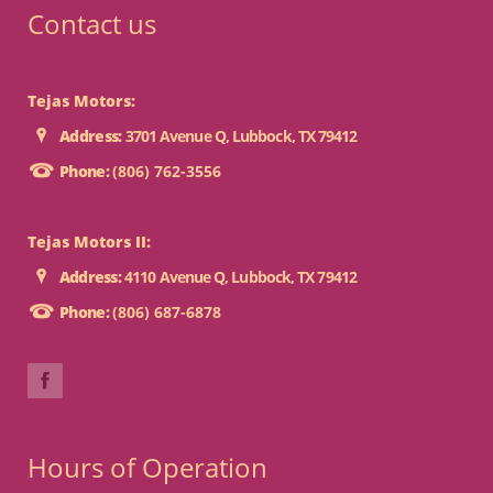
Contact us
Tejas Motors:
Address:
3701 Avenue Q, Lubbock, TX 79412
Phone:
(806) 762-3556
Tejas Motors II:
Address:
4110 Avenue Q, Lubbock, TX 79412
Phone:
(806) 687-6878
Hours of Operation