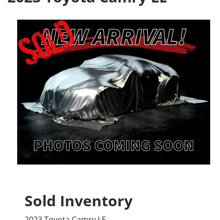
Sold Inventory
2023 Toyota Camry LE