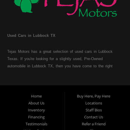
Used Cars in Lubbock TX
Tejas Motors has a great selection of used cars in Lubbock
Texas. If you're looking for a slightly used, Pre-Owned
automobile in Lubbock TX, then you have come to the right
place. Here at Tejas Motors, we offer Buy Here Pay Here auto
financing to consumers with bruised, damaged or just plain bad
credit in Lubbock Texas. Traditionally the type of used
vehicles that other companies offer for "Buy Here Pay Here"
Home
Buy Here, Pay Here
consumers are high mileage late model inventory, but we offer
About Us
Locations
a great selection of used cars, trucks, vans, SUVs & sedans.
Inventory
Staff Bios
Financing
Contact Us
At Tejas Motors we understand your situation and we can get
Testimonials
Refer a Friend
you approved for the car, truck, van, SUV or sedan of your