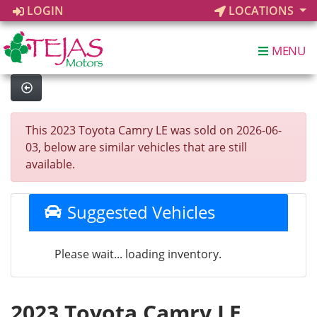
LOGIN
LOCATIONS
MENU
This 2023 Toyota Camry LE was sold on 2026-06-
03, below are similar vehicles that are still
available.
Suggested Vehicles
Please wait... loading inventory.
2023 Toyota Camry LE