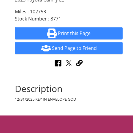
Miles : 102753
Stock Number : 8771
Print this Page
Send Page to Friend
Description
12/31/2025 KEY IN ENVELOPE GOD