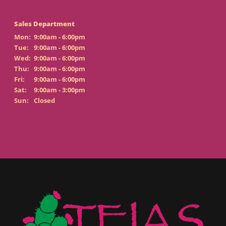
Sales Department
Mon:
9:00am - 6:00pm
Tue:
9:00am - 6:00pm
Wed:
9:00am - 6:00pm
Thu:
9:00am - 6:00pm
Fri:
9:00am - 6:00pm
Sat:
9:00am - 3:00pm
Sun:
Closed