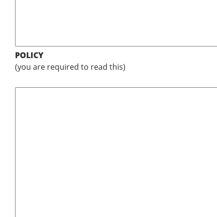
POLICY
(you are required to read this)