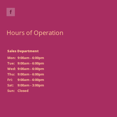
Hours of Operation
Sales Department
Mon:
9:00am - 6:00pm
Tue:
9:00am - 6:00pm
Wed:
9:00am - 6:00pm
Thu:
9:00am - 6:00pm
Fri:
9:00am - 6:00pm
Sat:
9:00am - 3:00pm
Sun:
Closed