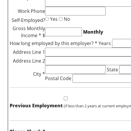
Work Phone
Yes
No
Self-Employed?
Gross Monthly
Monthly
Income * $
How long employed by this employer? * Years
Address Line 1
Address Line 2
State
City *
Postal Code
Previous Employment
(If less than 2 years at current employ