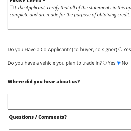
Please Check *
I, the
Applicant
, certify that all of the statements in this 
complete and are made for the purpose of obtaining credit.
Do you Have a Co-Applicant? (co-buyer, co-signer)
Yes
Do you have a vehicle you plan to trade in?
Yes
No
Where did you hear about us?
Questions / Comments?