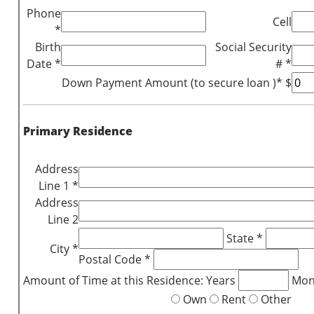
Phone
Cell
*
Birth
Social Security
Date *
# *
Down Payment Amount (to secure loan )* $
Primary Residence
Address
Line 1 *
Address
Line 2
State *
City *
Postal Code *
Amount of Time at this Residence: Years
Mon
Own
Rent
Other