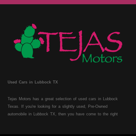
Used Cars in Lubbock TX
Tejas Motors has a great selection of used cars in Lubbock
Texas. If you're looking for a slightly used, Pre-Owned
automobile in Lubbock TX, then you have come to the right
place. Here at Tejas Motors, we offer Buy Here Pay Here auto
financing to consumers with bruised, damaged or just plain bad