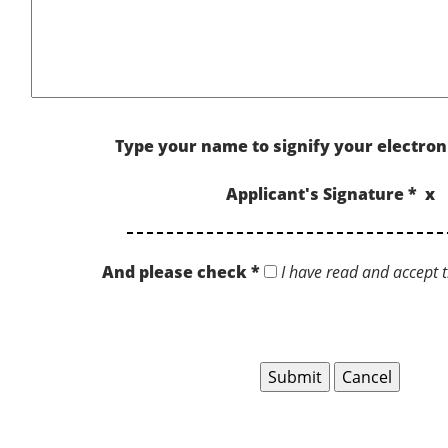
Type your name to signify your electron
Applicant's Signature * x
And please check *
I have read and accept t