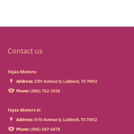
Contact us
Tejas Motors:
Address:
3701 Avenue Q, Lubbock, TX 79412
Phone:
(806) 762-3556
Tejas Motors II:
Address:
4110 Avenue Q, Lubbock, TX 79412
Phone:
(806) 687-6878