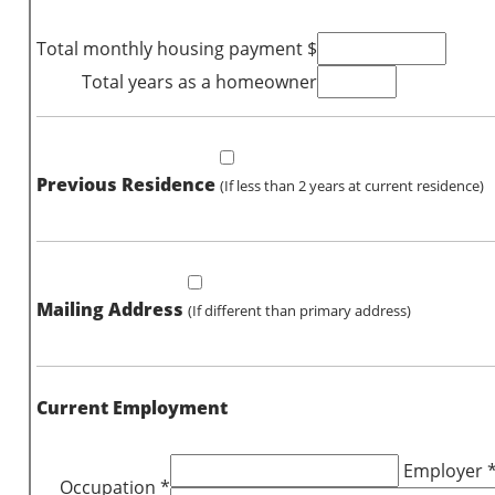
Total monthly housing payment $
Total years as a homeowner
Previous Residence
(If less than 2 years at current residence)
Mailing Address
(If different than primary address)
Current Employment
Employer 
Occupation *