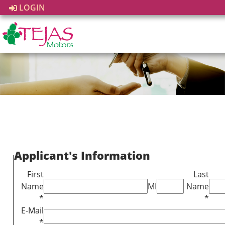
LOGIN
Applicant's Information
First
Last
Name
MI
Name
*
*
E-Mail
*