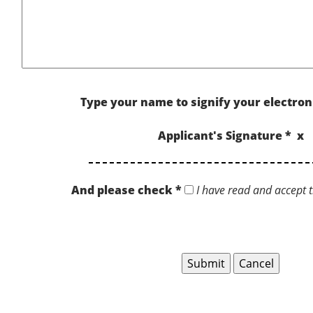
Type your name to signify your electron
Applicant's Signature * x
And please check *
I have read and accept t