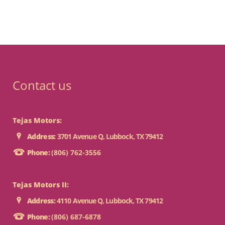
Contact us
Tejas Motors:
Address:
3701 Avenue Q, Lubbock, TX 79412
Phone:
(806) 762-3556
Tejas Motors II:
Address:
4110 Avenue Q, Lubbock, TX 79412
Phone:
(806) 687-6878