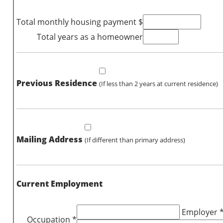
Total monthly housing payment $
Total years as a homeowner
Previous Residence
(If less than 2 years at current residence)
Mailing Address
(If different than primary address)
Current Employment
Employer 
Occupation *