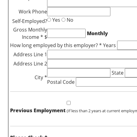
Work Phone
Yes
No
Self-Employed?
Gross Monthly
Monthly
Income * $
How long employed by this employer? * Years
Address Line 1
Address Line 2
State
City *
Postal Code
Previous Employment
(If less than 2 years at current employ