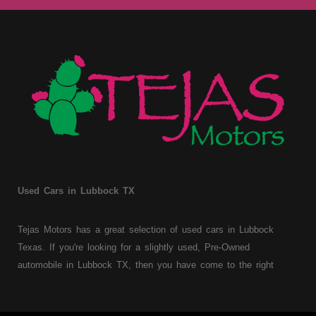
Used Cars in Lubbock TX
Tejas Motors has a great selection of used cars in Lubbock
Texas. If you're looking for a slightly used, Pre-Owned
automobile in Lubbock TX, then you have come to the right
place. Here at Tejas Motors, we offer Buy Here Pay Here auto
financing to consumers with bruised, damaged or just plain bad