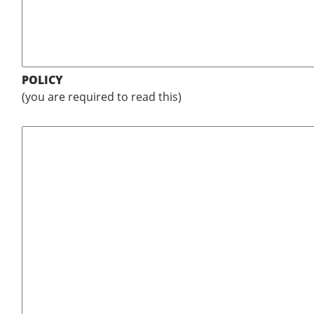
POLICY
(you are required to read this)