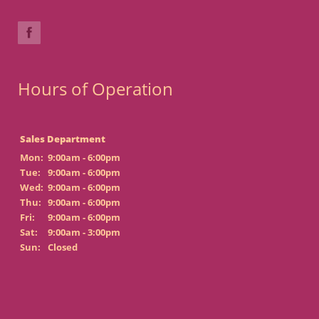
Hours of Operation
Sales Department
Mon:
9:00am - 6:00pm
Tue:
9:00am - 6:00pm
Wed:
9:00am - 6:00pm
Thu:
9:00am - 6:00pm
Fri:
9:00am - 6:00pm
Sat:
9:00am - 3:00pm
Sun:
Closed