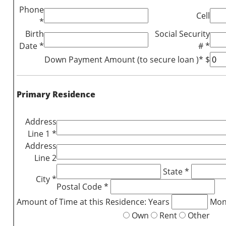
Phone
Cell
*
Birth
Social Security
Date *
# *
Down Payment Amount (to secure loan )* $
Primary Residence
Address
Line 1 *
Address
Line 2
State *
City *
Postal Code *
Amount of Time at this Residence: Years
Mon
Own
Rent
Other