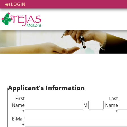
LOGIN
Applicant's Information
First
Last
Name
MI
Name
*
*
E-Mail
*