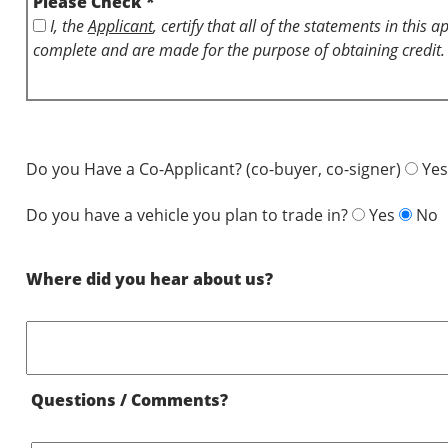
Please Check *
I, the
Applicant
, certify that all of the statements in this 
complete and are made for the purpose of obtaining credit.
Do you Have a Co-Applicant? (co-buyer, co-signer)
Yes
Do you have a vehicle you plan to trade in?
Yes
No
Where did you hear about us?
Questions / Comments?