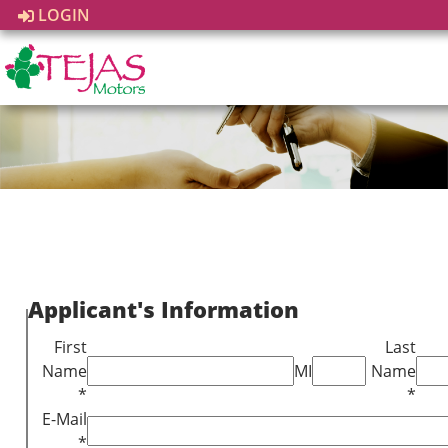
LOGIN
Applicant's Information
First
Last
Name
MI
Name
*
*
E-Mail
*