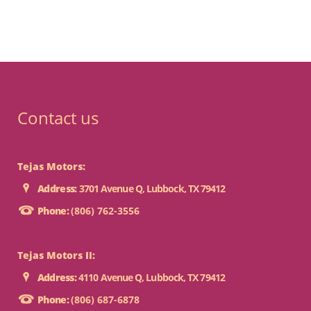
Contact us
Tejas Motors:
Address:
3701 Avenue Q, Lubbock, TX 79412
Phone:
(806) 762-3556
Tejas Motors II:
Address:
4110 Avenue Q, Lubbock, TX 79412
Phone:
(806) 687-6878