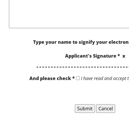
Type your name to signify your electron
Applicant's Signature * x
And please check *
I have read and accept t