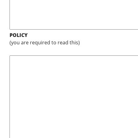
POLICY
(you are required to read this)