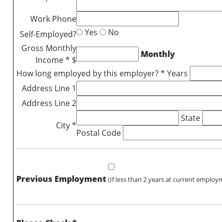
Work Phone
Yes
No
Self-Employed?
Gross Monthly
Monthly
Income * $
How long employed by this employer? * Years
Address Line 1
Address Line 2
State
City *
Postal Code
Previous Employment
(If less than 2 years at current employ