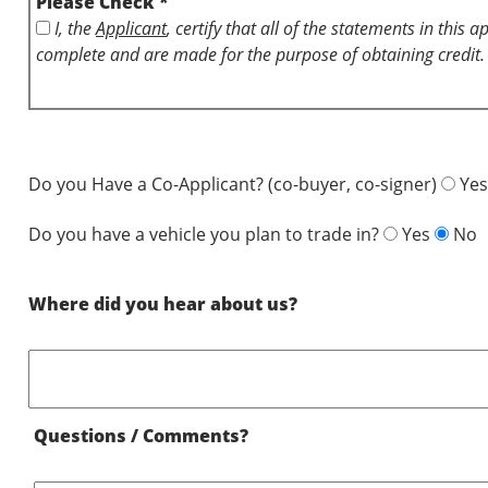
Please Check *
I, the
Applicant
, certify that all of the statements in this 
complete and are made for the purpose of obtaining credit.
Do you Have a Co-Applicant? (co-buyer, co-signer)
Yes
Do you have a vehicle you plan to trade in?
Yes
No
Where did you hear about us?
Questions / Comments?