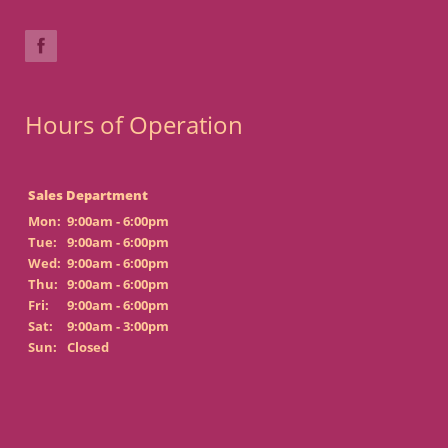
Hours of Operation
Sales Department
Mon:
9:00am - 6:00pm
Tue:
9:00am - 6:00pm
Wed:
9:00am - 6:00pm
Thu:
9:00am - 6:00pm
Fri:
9:00am - 6:00pm
Sat:
9:00am - 3:00pm
Sun:
Closed