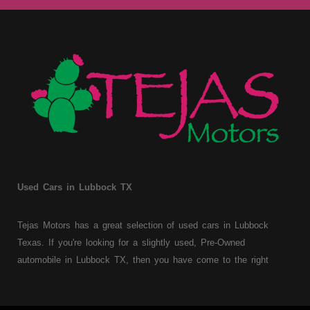
Used Cars in Lubbock TX
Tejas Motors has a great selection of used cars in Lubbock
Texas. If you're looking for a slightly used, Pre-Owned
automobile in Lubbock TX, then you have come to the right
place. Here at Tejas Motors, we offer Buy Here Pay Here auto
financing to consumers with bruised, damaged or just plain bad