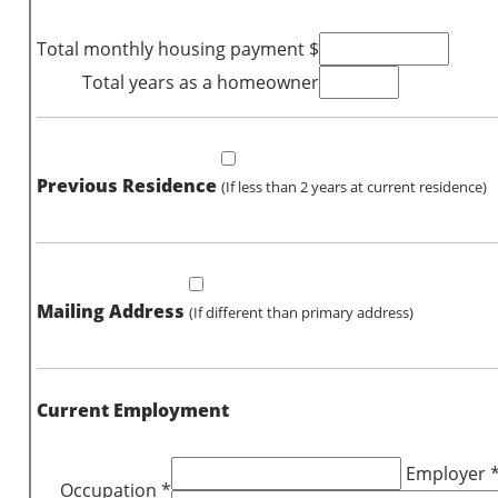
Total monthly housing payment $
Total years as a homeowner
Previous Residence
(If less than 2 years at current residence)
Mailing Address
(If different than primary address)
Current Employment
Employer 
Occupation *