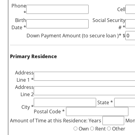
Phone
Cell
*
Birth
Social Security
Date *
# *
Down Payment Amount (to secure loan )* $
Primary Residence
Address
Line 1 *
Address
Line 2
State *
City *
Postal Code *
Amount of Time at this Residence: Years
Mon
Own
Rent
Other