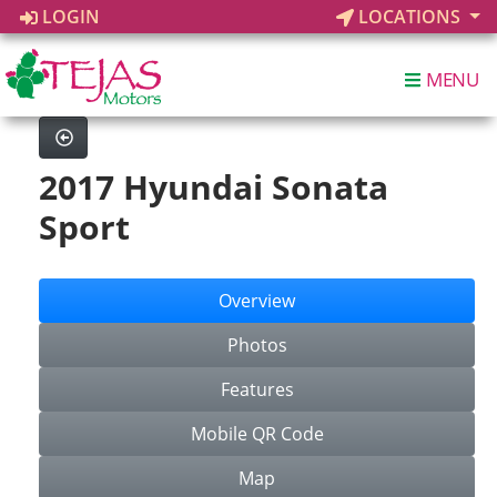
LOGIN
LOCATIONS
MENU
2017 Hyundai Sonata
Sport
Overview
Photos
Features
Mobile QR Code
Map