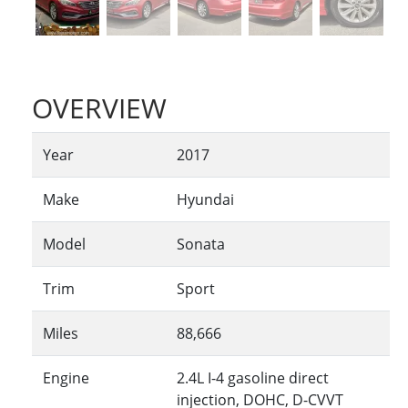
OVERVIEW
Year
2017
Make
Hyundai
Model
Sonata
Trim
Sport
Miles
88,666
Engine
2.4L I-4 gasoline direct
injection, DOHC, D-CVVT