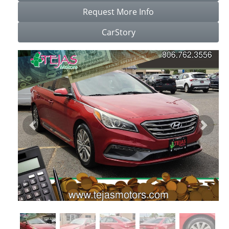
Request More Info
CarStory
Previous
Next