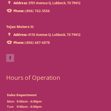
Address:
3701 Avenue Q, Lubbock, TX 79412
Phone:
(806) 762-3556
Tejas Motors II:
Address:
4110 Avenue Q, Lubbock, TX 79412
Phone:
(806) 687-6878
Hours of Operation
Sales Department
Mon:
9:00am - 6:00pm
Tue:
9:00am - 6:00pm