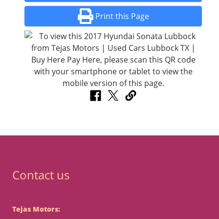
Print this Page
Contact us
Tejas Motors: