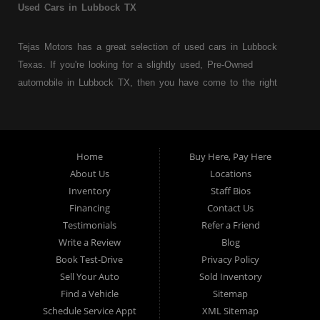
Used Cars in Lubbock TX
Tejas Motors has a great selection of used cars in Lubbock
Texas. If you're looking for a slightly used, Pre-Owned
automobile in Lubbock TX, then you have come to the right
place. Here at Tejas Motors, we offer Buy Here Pay Here auto
financing to consumers with bruised, damaged or just plain bad
credit in Lubbock Texas. Traditionally the type of used
vehicles that other companies offer for "Buy Here Pay Here"
Home
Buy Here, Pay Here
consumers are high mileage late model inventory, but we offer
About Us
Locations
a great selection of used cars, trucks, vans, SUVs & sedans.
Inventory
Staff Bios
Financing
Contact Us
At Tejas Motors we understand your situation and we can get
Testimonials
Refer a Friend
you approved for the car, truck, van, SUV or sedan of your
Write a Review
Blog
dreams today! If you need an auto loans in Lubbock TX then
Book Test-Drive
Privacy Policy
you have found the right place, whether you're a first time Car
Sell Your Auto
Sold Inventory
buyer in Lubbock TX with bad credit or have things on your
Find a Vehicle
Sitemap
credit report that are holding you back from your automotive
Schedule Service Appt
XML Sitemap
dreams then see then come on down to see the Tejas