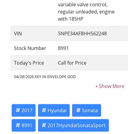
variable valve control,
regular unleaded, engine
with 185HP
VIN
5NPE34AF8HH562248
Stock Number
8991
Today's Price
Call for Price
04/28/2026 KEY IN ENVELOPE GOD
2017
Hyundai
Sonata
8991
2017HyundaiSonataSport