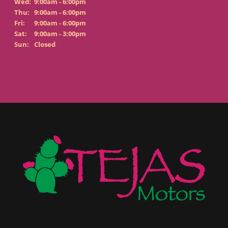
Wed:
9:00am - 6:00pm
Thu:
9:00am - 6:00pm
Fri:
9:00am - 6:00pm
Sat:
9:00am - 3:00pm
Sun:
Closed