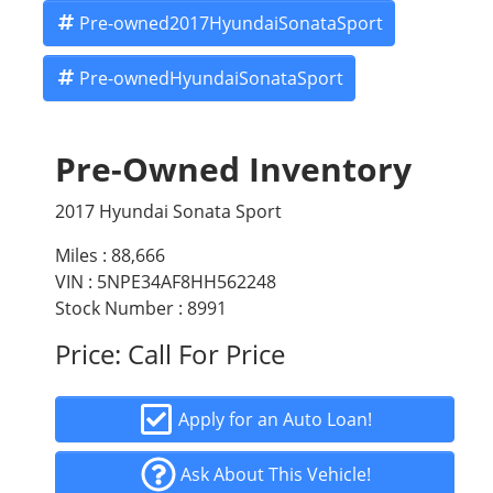
Pre-owned2017HyundaiSonataSport
Pre-ownedHyundaiSonataSport
Pre-Owned Inventory
2017 Hyundai Sonata Sport
Miles :
88,666
VIN : 5NPE34AF8HH562248
Stock Number : 8991
Price:
Call For Price
Apply for an Auto Loan!
Ask About This Vehicle!