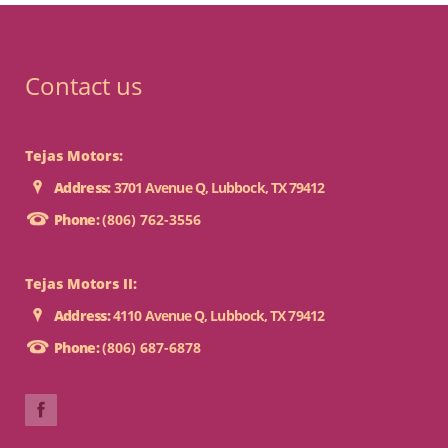
Contact us
Tejas Motors:
Address:
3701 Avenue Q, Lubbock, TX 79412
Phone:
(806) 762-3556
Tejas Motors II:
Address:
4110 Avenue Q, Lubbock, TX 79412
Phone:
(806) 687-6878