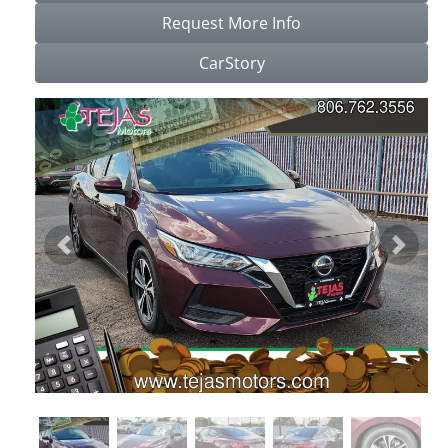
Request More Info
CarStory
Previous
Next