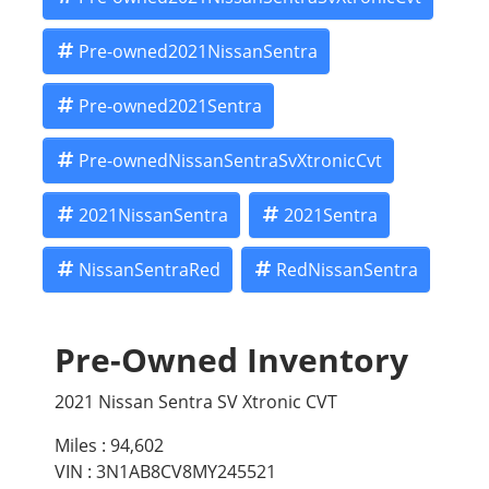
Pre-owned2021NissanSentra
Pre-owned2021Sentra
Pre-ownedNissanSentraSvXtronicCvt
2021NissanSentra
2021Sentra
NissanSentraRed
RedNissanSentra
Pre-Owned Inventory
2021 Nissan Sentra SV Xtronic CVT
Miles :
94,602
VIN : 3N1AB8CV8MY245521