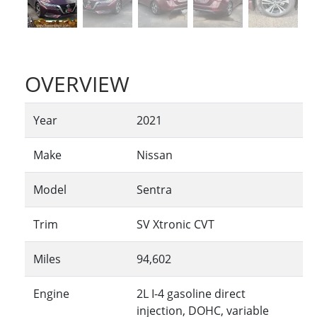
OVERVIEW
Year
2021
Make
Nissan
Model
Sentra
Trim
SV Xtronic CVT
Miles
94,602
Engine
2L I-4 gasoline direct
injection, DOHC, variable