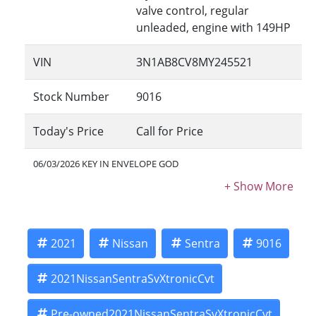
valve control, regular
unleaded, engine with 149HP
VIN
3N1AB8CV8MY245521
Stock Number
9016
Today's Price
Call for Price
06/03/2026 KEY IN ENVELOPE GOD
2021
Nissan
Sentra
9016
2021NissanSentraSvXtronicCvt
Pre-owned2021NissanSentraSvXtronicCvt