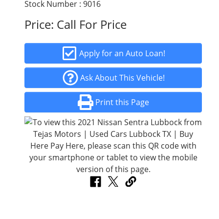
Stock Number : 9016
Price:
Call For Price
Apply for an Auto Loan!
Ask About This Vehicle!
Print this Page