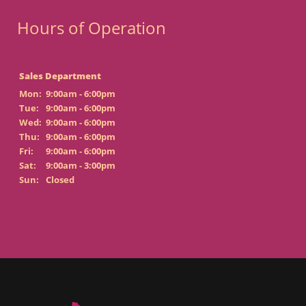
Hours of Operation
Sales Department
Mon:
9:00am - 6:00pm
Tue:
9:00am - 6:00pm
Wed:
9:00am - 6:00pm
Thu:
9:00am - 6:00pm
Fri:
9:00am - 6:00pm
Sat:
9:00am - 3:00pm
Sun:
Closed