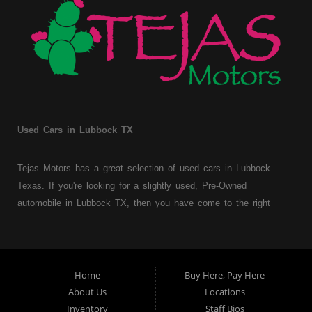
Used Cars in Lubbock TX
Tejas Motors has a great selection of used cars in Lubbock
Texas. If you're looking for a slightly used, Pre-Owned
automobile in Lubbock TX, then you have come to the right
place. Here at Tejas Motors, we offer Buy Here Pay Here auto
financing to consumers with bruised, damaged or just plain bad
credit in Lubbock Texas. Traditionally the type of used
vehicles that other companies offer for "Buy Here Pay Here"
Home
Buy Here, Pay Here
consumers are high mileage late model inventory, but we offer
About Us
Locations
a great selection of used cars, trucks, vans, SUVs & sedans.
Inventory
Staff Bios