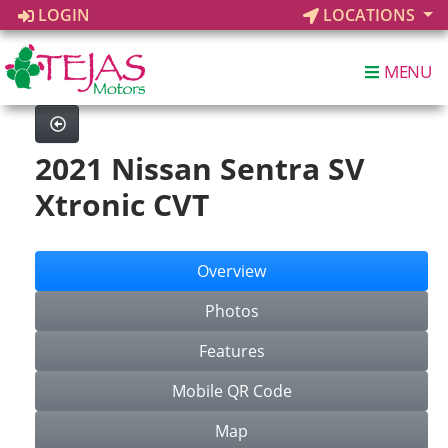
LOGIN
LOCATIONS
MENU
2021 Nissan Sentra SV
Xtronic CVT
Overview
Photos
Features
Mobile QR Code
Map