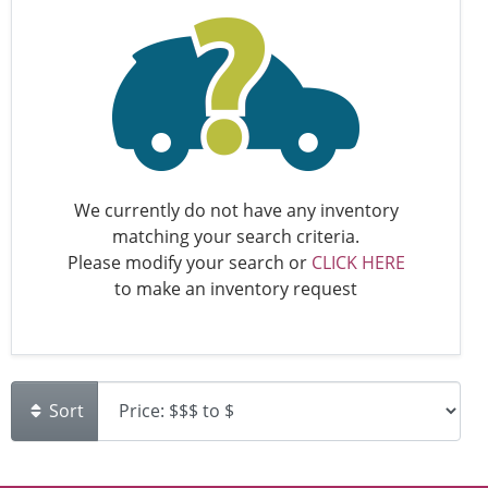
We currently do not have any inventory
matching your search criteria.
Please modify your search or
CLICK HERE
to make an inventory request
Sort