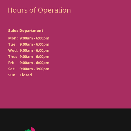
Hours of Operation
Sales Department
Mon:
9:00am - 6:00pm
Tue:
9:00am - 6:00pm
Wed:
9:00am - 6:00pm
Thu:
9:00am - 6:00pm
Fri:
9:00am - 6:00pm
Sat:
9:00am - 3:00pm
Sun:
Closed