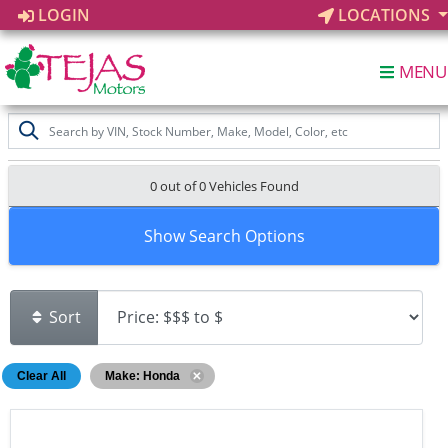
LOGIN
LOCATIONS
MENU
0 out of
0
Vehicles Found
Show Search Options
Sort
Clear All
Make: Honda