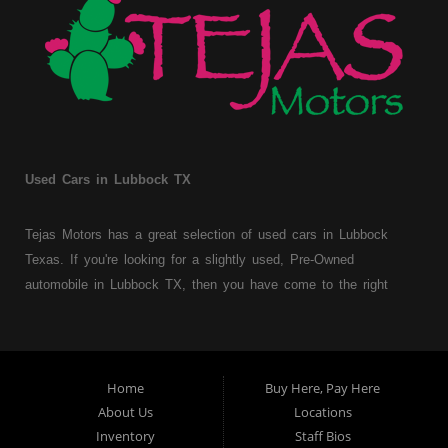
Used Cars in Lubbock TX
Tejas Motors has a great selection of used cars in Lubbock
Texas. If you're looking for a slightly used, Pre-Owned
automobile in Lubbock TX, then you have come to the right
place. Here at Tejas Motors, we offer Buy Here Pay Here auto
financing to consumers with bruised, damaged or just plain bad
credit in Lubbock Texas. Traditionally the type of used
vehicles that other companies offer for "Buy Here Pay Here"
Home
Buy Here, Pay Here
consumers are high mileage late model inventory, but we offer
About Us
Locations
a great selection of used cars, trucks, vans, SUVs & sedans.
Inventory
Staff Bios