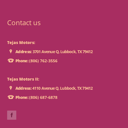
Contact us
Tejas Motors:
Address:
3701 Avenue Q, Lubbock, TX 79412
Phone:
(806) 762-3556
Tejas Motors II:
Address:
4110 Avenue Q, Lubbock, TX 79412
Phone:
(806) 687-6878