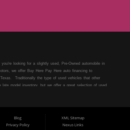
 you're looking for a slightly used, Pre-Owned automobile in
otors, we offer Buy Here Pay Here auto financing to
Texas. Traditionally the type of used vehicles that other
late model inventory, but we offer a great selection of used
our situation and we can get you approved for the car,
 loans in Lubbock TX then you have found the right place,
r have things on your credit report that are holding you back
e Tejas Motors today. A very dedicated Buy Here Pay Here
Blog
XML Sitemap
eams a reality today! We are located in Lubbock TX and we
Privacy Policy
Nexus Links
r Dealership in Lubbock Texas! Come on down to Tejas