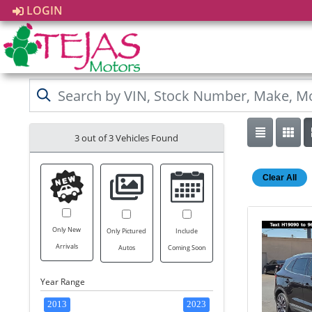
LOGIN
3 out of
3
Vehicles Found
Clear All
Only New
Only Pictured
Include
Arrivals
Autos
Coming Soon
Year Range
2013
2023