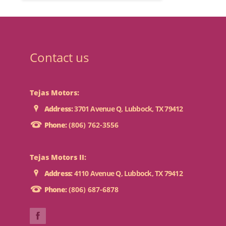
Contact us
Tejas Motors:
Address:
3701 Avenue Q, Lubbock, TX 79412
Phone:
(806) 762-3556
Tejas Motors II:
Address:
4110 Avenue Q, Lubbock, TX 79412
Phone:
(806) 687-6878