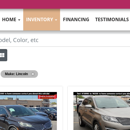
HOME
INVENTORY
FINANCING
TESTIMONIALS
Make: Lincoln