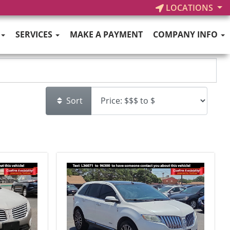
LOCATIONS
SERVICES
MAKE A PAYMENT
COMPANY INFO
Sort