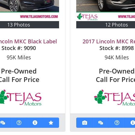
13 Photos
12 Photos
ncoln MKC Black Label
2017 Lincoln MKC R
Stock #:
9090
Stock #:
8998
95K
Miles
94K
Miles
Pre-Owned
Pre-Owned
Call For Price
Call For Pric