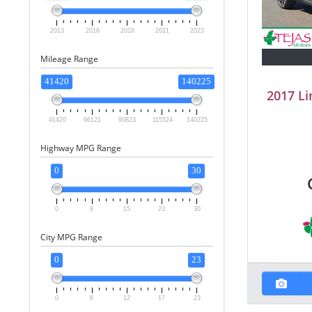
2013
2016
2018
2021
2023
Mileage Range
41420
140225
2017 Li
41420
66121
90823
115524
140225
Highway MPG Range
0
30
0
8
15
23
30
City MPG Range
0
23
0
6
12
17
23