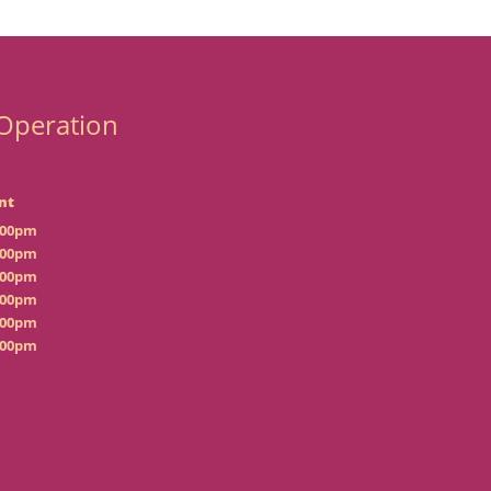
Operation
nt
:00pm
:00pm
:00pm
:00pm
:00pm
:00pm