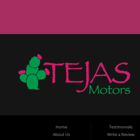
Home
Testimonials
About Us
Write a Review