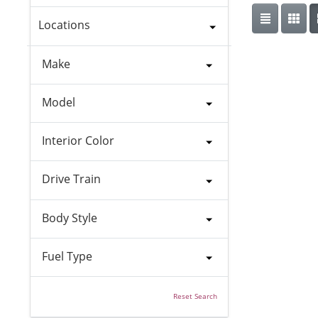
Locations
Make
Model
Interior Color
Drive Train
Body Style
Fuel Type
Reset Search