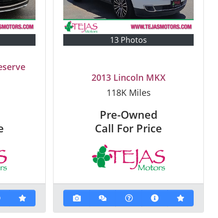
13 Photos
eserve
2013 Lincoln MKX
118K
Miles
Pre-Owned
e
Call For Price