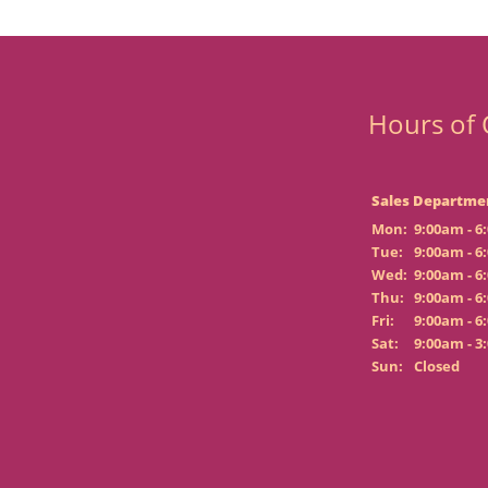
Hours of 
Sales Departme
Mon:
9:00am - 6
Tue:
9:00am - 6
Wed:
9:00am - 6
Thu:
9:00am - 6
Fri:
9:00am - 6
Sat:
9:00am - 3
Sun:
Closed