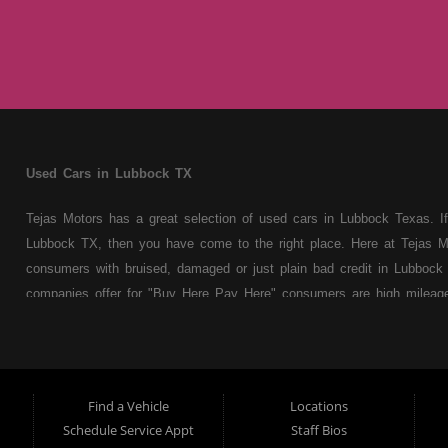
Used Cars in Lubbock TX
Tejas Motors has a great selection of used cars in Lubbock Texas. If
Lubbock TX, then you have come to the right place. Here at Tejas M
consumers with bruised, damaged or just plain bad credit in Lubbock 
companies offer for "Buy Here Pay Here" consumers are high mileage 
cars, trucks, vans, SUVs & sedans. At Tejas Motors we understand y
truck, van, SUV or sedan of your dreams today! If you need an auto
whether you're a first time Car buyer in Lubbock TX with bad credit o
from your automotive dreams then see then come on down to see th
Find a Vehicle
Locations
used car Dealer in Lubbock TX! Come make your used car buying dr
Schedule Service Appt
Staff Bios
are the premier Buy Here Pay Here / Special Fhhhhhinance Used Ca