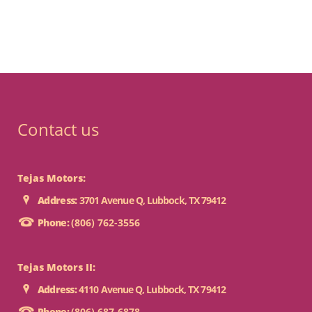
Contact us
Tejas Motors:
Address:
3701 Avenue Q, Lubbock, TX 79412
Phone:
(806) 762-3556
Tejas Motors II:
Address:
4110 Avenue Q, Lubbock, TX 79412
Phone:
(806) 687-6878