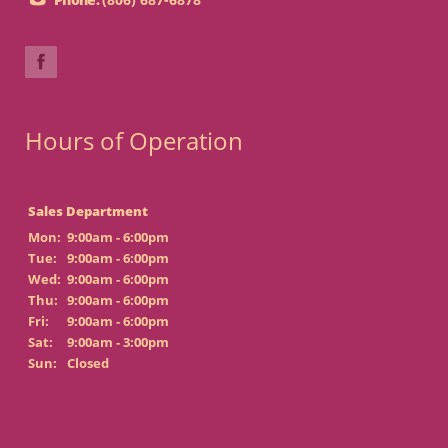
Hours of Operation
Sales Department
Mon:
9:00am - 6:00pm
Tue:
9:00am - 6:00pm
Wed:
9:00am - 6:00pm
Thu:
9:00am - 6:00pm
Fri:
9:00am - 6:00pm
Sat:
9:00am - 3:00pm
Sun:
Closed