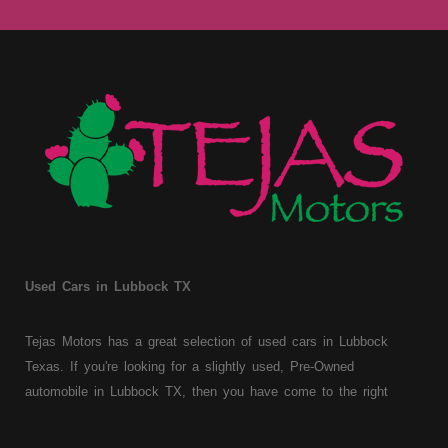
Used Cars in Lubbock TX
Tejas Motors has a great selection of used cars in Lubbock
Texas. If you're looking for a slightly used, Pre-Owned
automobile in Lubbock TX, then you have come to the right
place. Here at Tejas Motors, we offer Buy Here Pay Here auto
financing to consumers with bruised, damaged or just plain bad